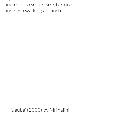
audience to see its size, texture, 
and even walking around it.
'Jauba' (2000) by Mrinalini 