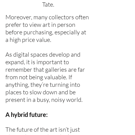
Tate.
Moreover, many collectors often 
prefer to view art in person 
before purchasing, especially at 
a high price value.
As digital spaces develop and 
expand, it is important to 
remember that galleries are far 
from not being valuable. If 
anything, they’re turning into 
places to slow down and be 
present in a busy, noisy world.
A hybrid future:
The future of the art isn’t just 