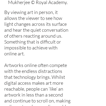
Mukherjee © Royal Academy.
By viewing art in person, it 
allows the viewer to see how 
light changes across its surface 
and hear the quiet conversation 
of others reacting around us. 
Something that is difficult or 
impossible to achieve with 
online art.
Artworks online often compete 
with the endless distractions 
that technology brings. Whilst 
digital access makes art more 
reachable, people can ‘like’ an 
artwork in less than a second 
and continue to scroll on, making 