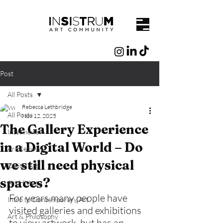
Post
All Posts
Rebecca Lethbridge
All Posts
Nov 12, 2025
The Gallery Experience
Interviews
in a Digital World – Do
Art Reviews
we still need physical
Digital Art
spaces?
Art History
For years many people have 
Intro to Contemporary Art
visited galleries and exhibitions 
Art & Philosophy
to view artwork, but has an 