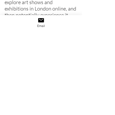
explore art shows and 
exhibitions in London online, and 
then potentially experience it 
later in person with a new 
Email
perspective.
Furthermore, the online art 
world allows galleries to create 
digital previews and online artist 
talks. Galleries have also 
introduced QR codes, immersive 
rooms, and projection-based 
installations to create ‘phygital’ 
(physical and digital) experiences.