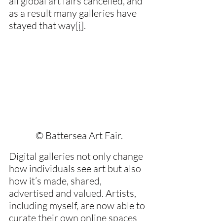
all global art fairs cancelled, and 
as a result many galleries have 
stayed that way
[i]
.
© Battersea Art Fair.
Digital galleries not only change 
how individuals see art but also 
how it’s made, shared, 
advertised and valued. Artists, 
including myself, are now able to 
curate their own online spaces 