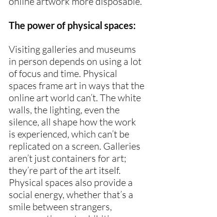
online artwork more disposable.
The power of physical spaces:
Visiting galleries and museums 
in person depends on using a lot 
of focus and time. Physical 
spaces frame art in ways that the 
online art world can’t. The white 
walls, the lighting, even the 
silence, all shape how the work 
is experienced, which can’t be 
replicated on a screen. Galleries 
aren’t just containers for art; 
they’re part of the art itself. 
Physical spaces also provide a 
social energy, whether that’s a 
smile between strangers, 