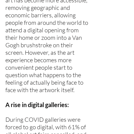
art has become more accessible, 
removing geographic and 
economic barriers, allowing 
people from around the world to 
attend a digital opening from 
their home or zoom into a Van 
Gogh brushstroke on their 
screen. However, as the art 
experience becomes more 
convenient people start to 
question what happens to the 
feeling of actually being face to 
face with the artwork itself.
A rise in digital galleries:
During COVID galleries were 
forced to go digital, with 61% of 