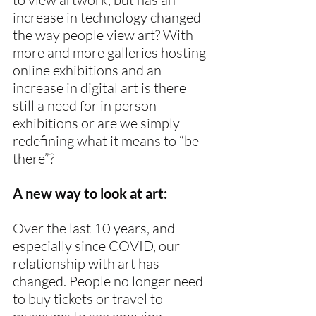
increase in technology changed 
the way people view art? With 
more and more galleries hosting 
online exhibitions and an 
increase in digital art is there 
still a need for in person 
exhibitions or are we simply 
redefining what it means to “be 
there”?
A new way to look at art:
Over the last 10 years, and 
especially since COVID, our 
relationship with art has 
changed. People no longer need 
to buy tickets or travel to 