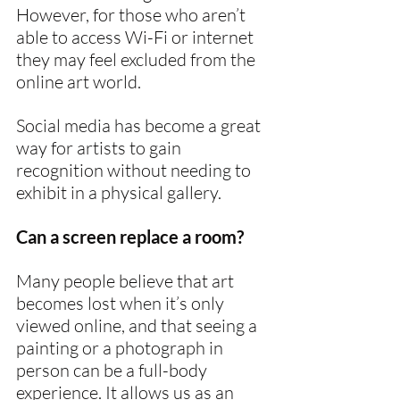
However, for those who aren’t 
able to access Wi-Fi or internet 
they may feel excluded from the 
online art world.
Social media has become a great 
way for artists to gain 
recognition without needing to 
exhibit in a physical gallery.
Can a screen replace a room?
Many people believe that art 
becomes lost when it’s only 
viewed online, and that seeing a 
painting or a photograph in 
person can be a full-body 
experience. It allows us as an 