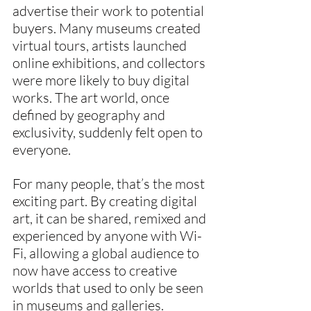
advertise their work to potential 
buyers. Many museums created 
virtual tours, artists launched 
online exhibitions, and collectors 
were more likely to buy digital 
works. The art world, once 
defined by geography and 
exclusivity, suddenly felt open to 
everyone.
For many people, that’s the most 
exciting part. By creating digital 
art, it can be shared, remixed and 
experienced by anyone with Wi-
Fi, allowing a global audience to 
now have access to creative 
worlds that used to only be seen 
in museums and galleries. 