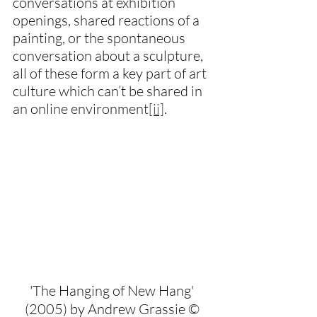
conversations at exhibition 
openings, shared reactions of a 
painting, or the spontaneous 
conversation about a sculpture, 
all of these form a key part of art 
culture which can’t be shared in 
an online environment
[ii]
.
'The Hanging of New Hang' 
(2005) by Andrew Grassie © 