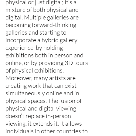
physical or just digital; it’s a 
mixture of both physical and 
digital. Multiple galleries are 
becoming forward-thinking 
galleries and starting to 
incorporate a hybrid gallery 
experience, by holding 
exhibitions both in person and 
online, or by providing 3D tours 
of physical exhibitions. 
Moreover, many artists are 
creating work that can exist 
simultaneously online and in 
physical spaces. The fusion of 
physical and digital viewing 
doesn’t replace in-person 
viewing, it extends it. It allows 
individuals in other countries to 