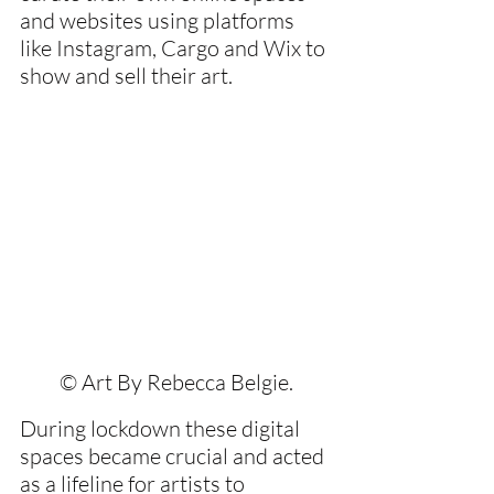
and websites using platforms 
like Instagram, Cargo and Wix to 
show and sell their art.
© Art By Rebecca Belgie.
During lockdown these digital 
spaces became crucial and acted 
as a lifeline for artists to 