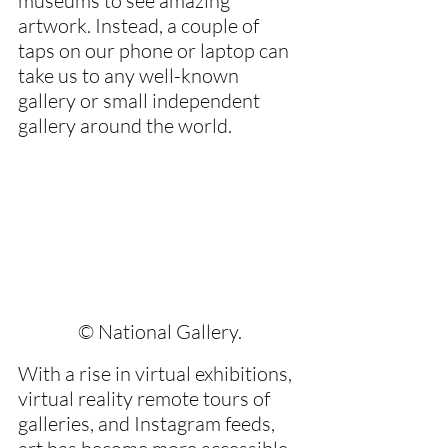
museums to see amazing 
artwork. Instead, a couple of 
taps on our phone or laptop can 
take us to any well-known 
gallery or small independent 
gallery around the world.
© National Gallery.
With a rise in virtual exhibitions, 
virtual reality remote tours of 
galleries, and Instagram feeds, 