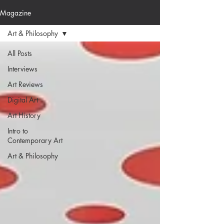
Magazine
Art & Philosophy
All Posts
Interviews
Art Reviews
Digital Art
Art History
Intro to
Contemporary Art
Art & Philosophy