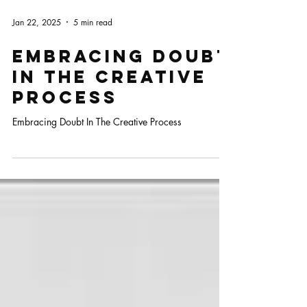
Jan 22, 2025
5 min read
Embracing Doubt
In The Creative
Process
Embracing Doubt In The Creative Process