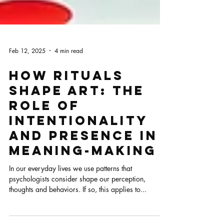
Feb 12, 2025
4 min read
How Rituals
Shape Art: The
Role of
Intentionality
and Presence in
Meaning-Making
In our everyday lives we use patterns that
psychologists consider shape our perception,
thoughts and behaviors. If so, this applies to...