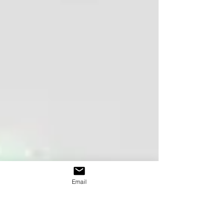
Email