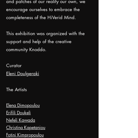
and patches of our reality our own, we
encourage ourselves to embrace the
completeness of the HiVerid Mind.
This exhibition was organized with the
support and help of the creative
community Knoddo.
Curator
Eleni Doulgeraki
The Artists
Elena Dimopoulou
Erifili Doukeli
Nefeli Kavvada
Christina Kapetaniou
Fotini Kimpropoulou