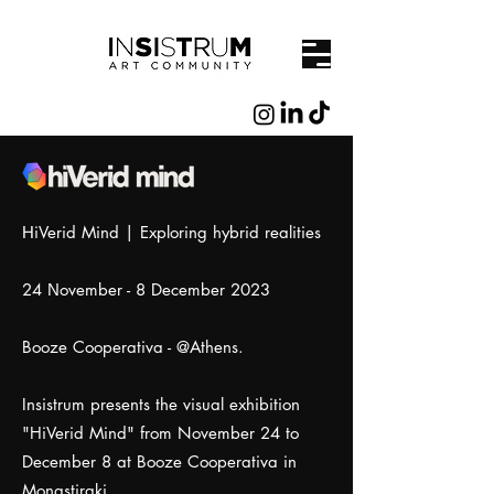
ΗiVerid Mind | Exploring hybrid realities
24 Νovember - 8 December 2023
Booze Cooperativa - @Athens.
Insistrum presents the visual exhibition
"HiVerid Mind" from November 24 to
December 8 at Booze Cooperativa in
Monastiraki.