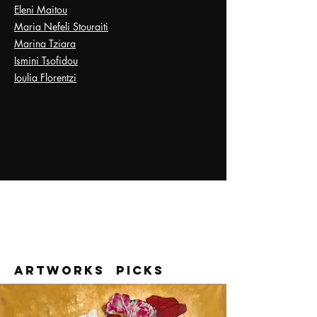
Eleni Maitou
Maria Nefeli Stouraiti
Marina Tziara
Ismini Tsofidou
Ioulia Florentzi
Art
ARTWORK
S Picks