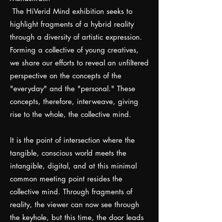
The HiVerid Mind exhibition seeks to
highlight fragments of a hybrid reality
through a diversity of artistic expression.
Forming a collective of young creatives,
we share our efforts to reveal an unfiltered
perspective on the concepts of the
"everyday" and the "personal." These
concepts, therefore, interweave, giving
rise to the whole, the collective mind.
It is the point of intersection where the
tangible, conscious world meets the
intangible, digital, and at this minimal
common meeting point resides the
collective mind. Through fragments of
reality, the viewer can now see through
the keyhole, but this time, the door leads