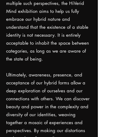
multiple such perspectives, the HiVerid
Mind exhibition aims to help us fully
embrace our hybrid nature and
understand that the existence of a stable
identity is not necessary. It is entirely
acceptable to inhabit the space between
categories, as long as we are aware of
the state of being.
Ultimately, awareness, presence, and
acceptance of our hybrid forms allow a
deep exploration of ourselves and our
connections with others. We can discover
beauty and power in the complexity and
diversity of our identities, weaving
together a mosaic of experiences and
perspectives. By making our distortions