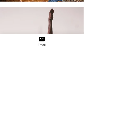
Email