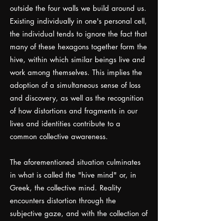
outside the four walls we build around us.
Existing individually in one's personal cell,
the individual tends to ignore the fact that
many of these hexagons together form the
hive, within which similar beings live and
work among themselves. This implies the
adoption of a simultaneous sense of loss
and discovery, as well as the recognition
of how distortions and fragments in our
lives and identities contribute to a
common collective awareness.
The aforementioned situation culminates
in what is called the "hive mind" or, in
Greek, the collective mind. Reality
encounters distortion through the
subjective gaze, and with the collection of