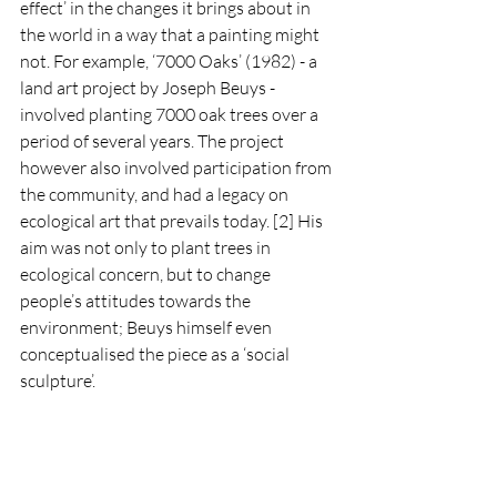
effect’ in the changes it brings about in 
the world in a way that a painting might 
not. For example, ‘7000 Oaks’ (1982) - a 
land art project by Joseph Beuys - 
involved planting 7000 oak trees over a 
period of several years. The project 
however also involved participation from 
the community, and had a legacy on 
ecological art that prevails today. [2] His 
aim was not only to plant trees in 
ecological concern, but to change 
people’s attitudes towards the 
environment; Beuys himself even 
conceptualised the piece as a ‘social 
sculpture’.