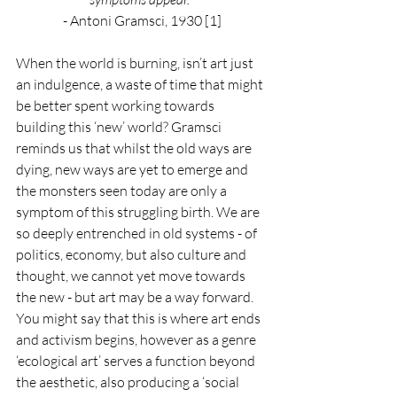
- Antoni Gramsci, 1930 [1]
When the world is burning, isn’t art just 
an indulgence, a waste of time that might 
be better spent working towards 
building this ‘new’ world? Gramsci 
reminds us that whilst the old ways are 
dying, new ways are yet to emerge and 
the monsters seen today are only a 
symptom of this struggling birth. We are 
so deeply entrenched in old systems - of 
politics, economy, but also culture and 
thought, we cannot yet move towards 
the new - but art may be a way forward. 
You might say that this is where art ends 
and activism begins, however as a genre 
‘ecological art’ serves a function beyond 
the aesthetic, also producing a ‘social 