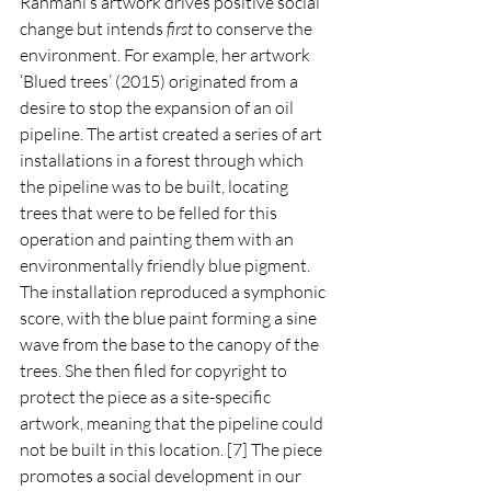
Rahmani’s artwork drives positive social 
change but intends 
first 
to conserve the 
environment. For example, her artwork 
‘Blued trees’ (2015) originated from a 
desire to stop the expansion of an oil 
pipeline. The artist created a series of art 
installations in a forest through which 
the pipeline was to be built, locating 
trees that were to be felled for this 
operation and painting them with an 
environmentally friendly blue pigment. 
The installation reproduced a symphonic 
score, with the blue paint forming a sine 
wave from the base to the canopy of the 
trees. She then filed for copyright to 
protect the piece as a site-specific 
artwork, meaning that the pipeline could 
not be built in this location. [7] The piece 
promotes a social development in our 