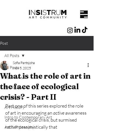
Post
All Posts
Sofia Pantsjoha
All Posts
Nov 5, 2025
What is the role of art in
Interviews
the face of ecological
Art Reviews
crisis? - Part II
Digital Art
Part one of this series explored the role 
Art History
of art in encouraging an 
active
 awareness 
Intro to Contemporary Art
of the ecological crisis, but surmised 
rather pessimistically that 
Art & Philosophy