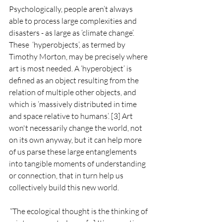
Psychologically, people aren’t always 
able to process large complexities and 
disasters - as large as ‘climate change’. 
These  ‘hyperobjects’, as termed by 
Timothy Morton, may be precisely where 
art is most needed. A ‘hyperobject’ is 
defined as an object resulting from the 
relation of multiple other objects, and 
which is ‘massively distributed in time 
and space relative to humans’. [3] Art 
won't necessarily change the world, not 
on its own anyway, but it can help more 
of us parse these large entanglements 
into tangible moments of understanding 
or connection, that in turn help us 
collectively build this new world. 
“The ecological thought is the thinking of 