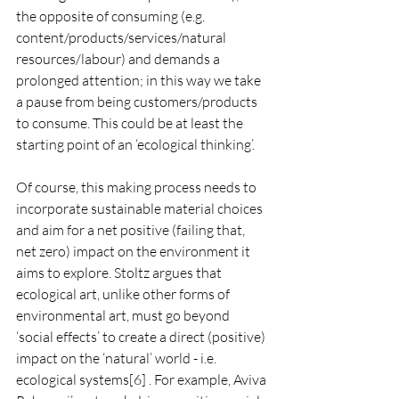
the opposite of consuming (e.g. 
content/products/services/natural 
resources/labour) and demands a 
prolonged attention; in this way we take 
a pause from being customers/products 
to consume. This could be at least the 
starting point of an ‘ecological thinking’.
Of course, this making process needs to 
incorporate sustainable material choices 
and aim for a net positive (failing that, 
net zero) impact on the environment it 
aims to explore. Stoltz argues that 
ecological art, unlike other forms of 
environmental art, must go beyond 
‘social effects’ to create a direct (positive) 
impact on the ‘natural’ world - i.e. 
ecological systems[6] . For example, Aviva 