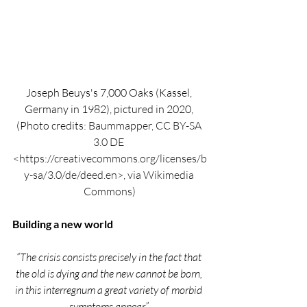
Joseph Beuys's 7,000 Oaks (Kassel, 
Germany in 1982), pictured in 2020, 
(Photo credits: 
Baummapper, CC BY-SA 
3.0 DE 
<https://creativecommons.org/licenses/b
y-sa/3.0/de/deed.en>, via Wikimedia 
Commons)
Building a new world
“The crisis consists precisely in the fact that 
the old is dying and the new cannot be born, 
in this interregnum a great variety of morbid 
symptoms appear.” 