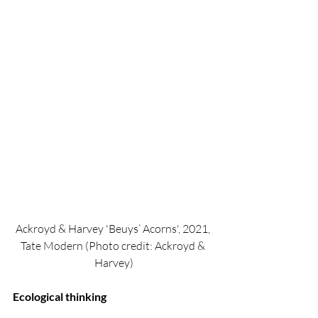
Ackroyd & Harvey 'Beuys’ Acorns', 2021, 
Tate Modern (Photo credit: Ackroyd & 
Harvey)
Ecological thinking