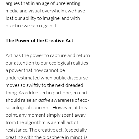
argues that in an age of unrelenting 
media and visual overwhelm, we have 
lost our ability to imagine, and with 
practice we can regain it.
The Power of the Creative Act
Art has the power to capture and return 
our attention to our ecological realities - 
a power that now cannot be 
underestimated when public discourse 
moves so swiftly to the next dreaded 
thing. As addressed in part one, eco-art 
should raise an 
active 
awareness of eco-
sociological concerns. However, at this 
point, any moment simply spent away 
from the algorithm is a small act of 
resistance. The creative act, (especially 
creating with the biosphere in mind), is 