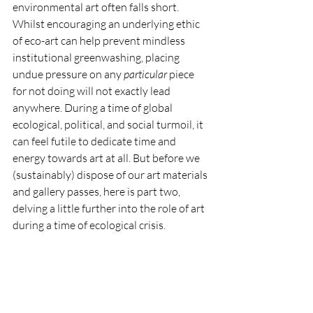
environmental art often falls short. 
Whilst encouraging an underlying ethic 
of eco-art can help prevent mindless 
institutional greenwashing, placing 
undue pressure on any 
particular 
piece 
for not doing will not exactly lead 
anywhere. During a time of global 
ecological, political, and social turmoil, it 
can feel futile to dedicate time and 
energy towards art at all. But before we 
(sustainably) dispose of our art materials 
and gallery passes, here is part two, 
delving a little further into the role of art 
during a time of ecological crisis.