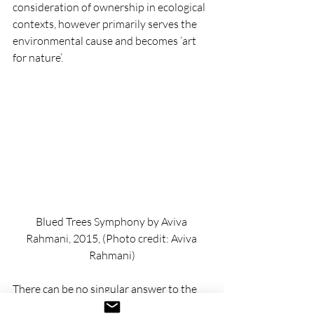
consideration of ownership in ecological 
contexts, however primarily serves the 
environmental cause and becomes ‘art 
for nature’.
Blued Trees Symphony by Aviva 
Rahmani, 2015, (Photo credit: Aviva 
Rahmani)
There can be no singular answer to the 
question 
‘what is the role of art in a time of 