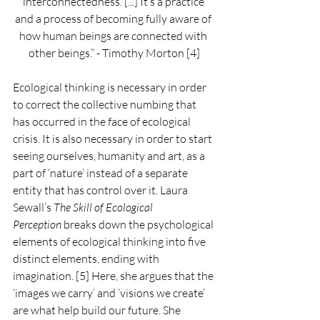
interconnectedness. [...] It’s a practice 
and a process of becoming fully aware of 
how human beings are connected with 
other beings.” - Timothy Morton [4]
Ecological thinking is necessary in order 
to correct the collective numbing that 
has occurred in the face of ecological 
crisis. It is also necessary in order to start 
seeing ourselves, humanity and art, as a 
part of ‘nature’ instead of a separate 
entity that has control over it. Laura 
Sewall’s 
The Skill of Ecological 
Perception
 breaks down the psychological 
elements of ecological thinking into five 
distinct elements, ending with 
imagination. [5] Here, she argues that the 
‘images we carry’ and ‘visions we create’ 
are what help build our future. She 