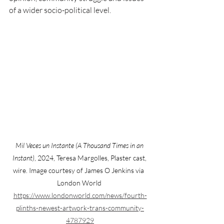
of a wider socio-political level.
Mil Veces un Instante (A Thousand Times in an 
Instant)
, 2024, Teresa Margolles, Plaster cast, 
wire. Image courtesy of James O Jenkins via  
London World 
https://www.londonworld.com/news/fourth-
plinths-newest-artwork-trans-community-
4787929