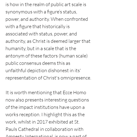
is how in the realm of public art scale is 
synonymous with a figure’s status, 
power, and authority. When confronted 
with a figure that historically is 
associated with status, power, and 
authority, as Christ is deemed larger that 
humanity, but in a scale that is the 
antonym of these factors (human scale) 
public consensus deems this as 
unfaithful depiction dishonest in its' 
representation of Christ's omnipresence.
It is worth mentioning that Ecce Homo 
now also presents interesting questions 
of the impact institutions have upon a 
works reception. I highlight this as the 
work, whilst in 2017 exhibited at St. 
Pauls Cathedral in collaboration with 
Amnesty International, is now a part of 