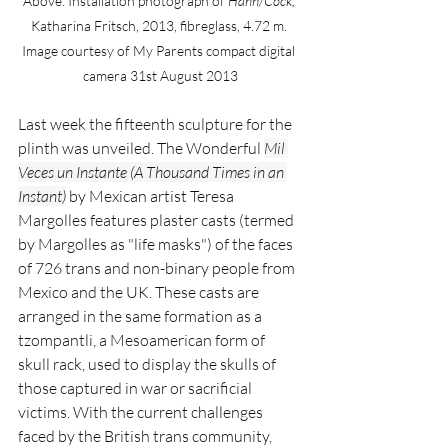
Above: Installation photograph of 
Hanh/Cock,
Katharina Fritsch, 2013, fibreglass, 4.72 m. 
Image courtesy of My Parents compact digital 
camera 31st August 2013
Last week the fifteenth sculpture for the 
plinth was unveiled.
The Wonderful
Mil 
Veces un Instante (A Thousand Times in an 
Instant)
by Mexican artist Teresa 
Margolles features plaster casts (termed 
by Margolles as "life masks") of the faces 
of 726 trans and non-binary people from 
Mexico and the UK. These casts are 
arranged in the same formation as a 
tzompantli, a Mesoamerican form of 
skull rack, used to display the skulls of 
those captured in war or sacrificial 
victims. With the current challenges 
faced by the British trans community, 