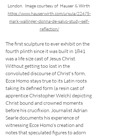
London.  Image courtesy of  Hauser & Wirth 
https://www.hauserwirth.com/ursula/22475-
mark-wallinger-donna-de-salvo-study-self-
reflection/
The first sculpture to ever exhibit on the 
fourth plinth since it was built in 1841 
was a life size cast of Jesus Christ. 
Without getting too lost in the 
convoluted discourse of Christ's form, 
Ecce Homo stays true to its Latin roots 
taking its defined form (a resin cast of 
apprentice Christopher Welch) depicting 
Christ bound and crowned moments 
before his crucifixion. Journalist Adrian 
Searle documents his experience of 
witnessing Ecce Homo's creation and 
notes that speculated figures to adorn 