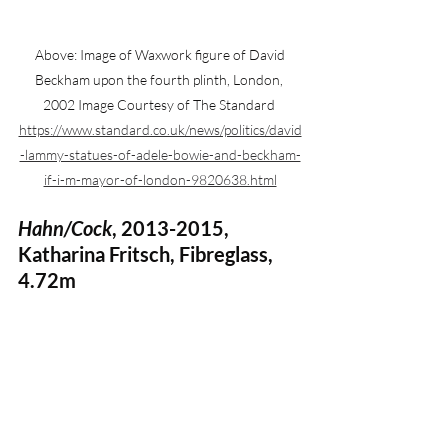
 Above: Image of Waxwork figure of David 
Beckham upon the fourth plinth, London, 
2002 Image Courtesy of The Standard 
https://www.standard.co.uk/news/politics/david
-lammy-statues-of-adele-bowie-and-beckham-
if-i-m-mayor-of-london-9820638.html
Hahn/Cock
, 2013-2015, 
Katharina Fritsch, Fibreglass, 
4.72m