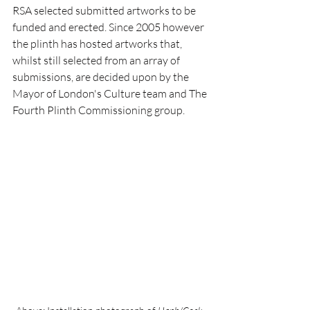
RSA selected submitted artworks to be 
funded and erected. Since 2005 however 
the plinth has hosted artworks that, 
whilst still selected from an array of 
submissions, are decided upon by the 
Mayor of London's Culture team and The 
Fourth Plinth Commissioning group.