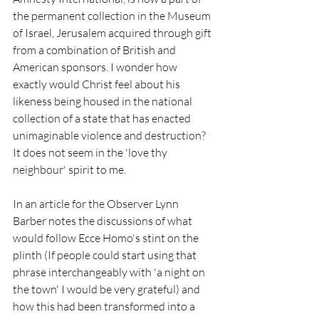
the permanent collection in the Museum 
of Israel, Jerusalem acquired through gift 
from a combination of British and 
American sponsors. I wonder how 
exactly would Christ feel about his 
likeness being housed in the national 
collection of a state that has enacted 
unimaginable violence and destruction? 
It does not seem in the 'love thy 
neighbour' spirit to me.
In an article for the Observer Lynn 
Barber notes the discussions of what 
would follow Ecce Homo's stint on the 
plinth (If people could start using that 
phrase interchangeably with 'a night on 
the town' I would be very grateful) and 
how this had been transformed into a 