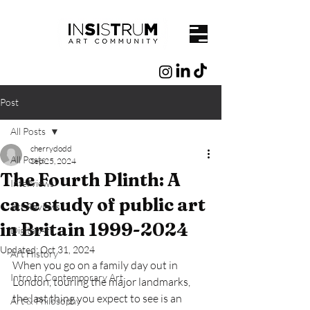
Post
All Posts
cherrydodd
All Posts
Sep 25, 2024
The Fourth Plinth: A
Interviews
case study of public art
Art Reviews
in Britain 1999-2024
Digital Art
Updated:
Oct 31, 2024
Art History
When you go on a family day out in 
Intro to Contemporary Art
London, touring the major landmarks, 
the last thing you expect to see is an 
Art & Philosophy