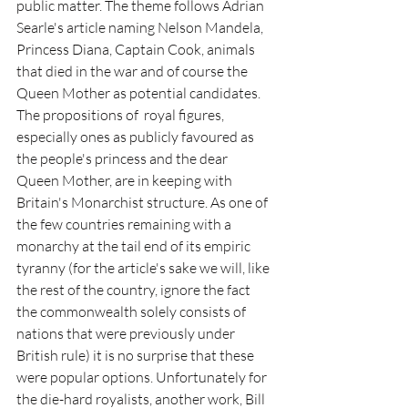
public matter. The theme follows Adrian 
Searle's article naming Nelson Mandela, 
Princess Diana, Captain Cook, animals 
that died in the war and of course the 
Queen Mother as potential candidates. 
The propositions of  royal figures, 
especially ones as publicly favoured as 
the people's princess and the dear 
Queen Mother, are in keeping with 
Britain's Monarchist structure. As one of 
the few countries remaining with a 
monarchy at the tail end of its empiric 
tyranny (for the article's sake we will, like 
the rest of the country, ignore the fact 
the commonwealth solely consists of 
nations that were previously under 
British rule) it is no surprise that these 
were popular options. Unfortunately for 
the die-hard royalists, another work, Bill 