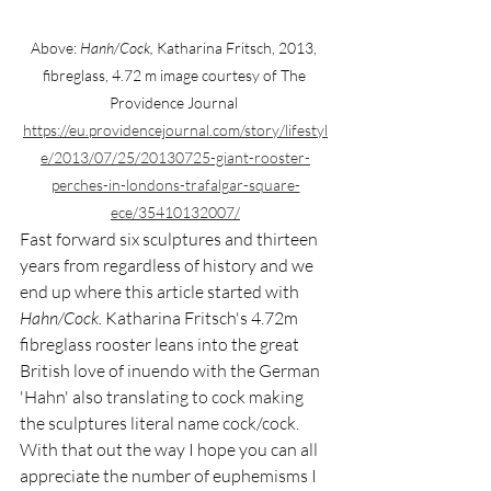
Above: 
Hanh/Cock,
 Katharina Fritsch, 2013, 
fibreglass, 4.72 m image courtesy of The 
Providence Journal 
https://eu.providencejournal.com/story/lifestyl
e/2013/07/25/20130725-giant-rooster-
perches-in-londons-trafalgar-square-
ece/35410132007/
Fast forward six sculptures and thirteen 
years from regardless of history and we 
end up where this article started with 
Hahn/Cock. 
Katharina Fritsch's 4.72m 
fibreglass rooster leans into the great 
British love of inuendo with the German 
'Hahn' also translating to cock making 
the sculptures literal name cock/cock. 
With that out the way I hope you can all 
appreciate the number of euphemisms I 