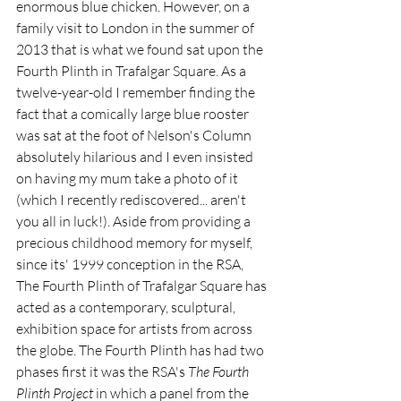
enormous blue chicken. However, on a 
family visit to London in the summer of 
2013 that is what we found sat upon the 
Fourth Plinth in Trafalgar Square. As a 
twelve-year-old I remember finding the 
fact that a comically large blue rooster 
was sat at the foot of Nelson's Column 
absolutely hilarious and I even insisted 
on having my mum take a photo of it 
(which I recently rediscovered... aren't 
you all in luck!). Aside from providing a 
precious childhood memory for myself, 
since its' 1999 conception in the RSA, 
The Fourth Plinth of Trafalgar Square has 
acted as a contemporary, sculptural, 
exhibition space for artists from across 
the globe. The Fourth Plinth has had two 
phases first it was the RSA's 
The Fourth 
Plinth Project
 in which a panel from the 