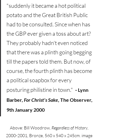
"suddenly it became a hot political 
potato and the Great British Public 
had to be consulted. Since when has 
the GBP ever given a toss about art? 
They probably hadn't even noticed 
that there was a plinth going begging 
till the papers told them. But now, of 
course, the fourth plinth has become 
a political soapbox for every 
posturing philistine in town."
 .
- 
Lynn 
Barber, 
For Christ's Sake
, The Observer, 
9th January 2000
Above: Bill Woodrow, 
Regardless of History
, 
2000-2001, Bronze, 560 x 540 x 245cm. image 