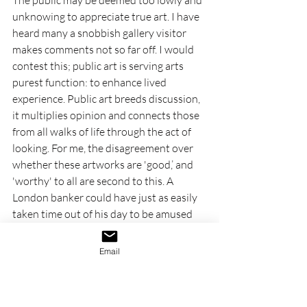
unknowing to appreciate true art. I have 
heard many a snobbish gallery visitor 
makes comments not so far off. I would 
contest this; public art is serving arts 
purest function: to enhance lived 
experience. Public art breeds discussion, 
it multiplies opinion and connects those 
from all walks of life through the act of 
looking. For me, the disagreement over 
whether these artworks are 'good,’ and 
'worthy' to all are second to this. A 
London banker could have just as easily 
taken time out of his day to be amused 
by a big blue chicken as my 12-year-old 
self. 
Email
Antelope
, 2022-2024, Samson 
Kambalu, Bronze, multiple 