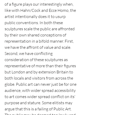
of a figure plays our interestingly when, 
like with Hahn/Cock and Ecce Homo, the 
artist intentionally does it to usurp 
public conventions. In both these 
sculptures scale the public are affronted 
by their own shared conceptions of 
representation in a bifold manner. First, 
we have the affront of value and scale. 
Second, we have conflicting 
consideration of these sculptures as 
representative of more than their figures 
but London and by extension Britain to 
both locals and visitors from across the 
globe. Public art can never just be for one 
audience, with wider spread accessibility 
to art comes wider spread conflict on its' 
purpose and stature. Some elitists may 
argue that this is a failing of Public Art. 
The public may be deemed too lowly and 