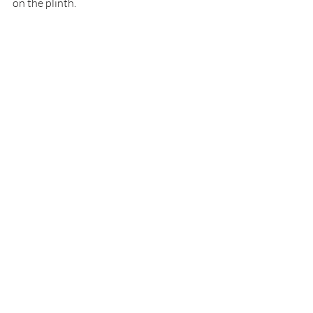
on the plinth.