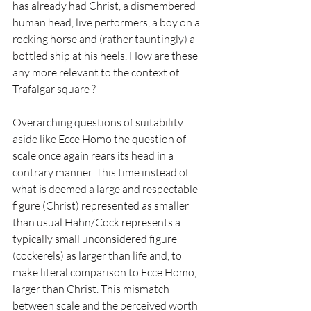
has already had Christ, a dismembered 
human head, live performers, a boy on a 
rocking horse and (rather tauntingly) a 
bottled ship at his heels. How are these 
any more relevant to the context of 
Trafalgar square ?
Overarching questions of suitability 
aside like Ecce Homo the question of 
scale once again rears its head in a 
contrary manner. This time instead of 
what is deemed a large and respectable 
figure (Christ) represented as smaller 
than usual Hahn/Cock represents a 
typically small unconsidered figure 
(cockerels) as larger than life and, to 
make literal comparison to Ecce Homo, 
larger than Christ. This mismatch 
between scale and the perceived worth 