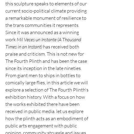
this sculpture speaks to elements of our 
current socio-political climate providing 
a remarkable monument of resilience to 
the trans communities it represents. 
Since it was announced as a winning 
work 
Mil Veces un Instante (A Thousand 
Times in an Instant)
 has received both 
praise and criticism. This is not new for 
The Fourth Plinth and has been the case 
since its inception in the late nineties. 
From giant men to ships in bottles to 
comically large flies, in this article we will 
explore a selection of The Fourth Plinth's 
exhibition history. With a focus on how 
the works exhibited there have been 
received in public media. let us explore 
how the plinth acts as an embodiment of 
public arts engagement with public 
opinion, community struggle and issues 