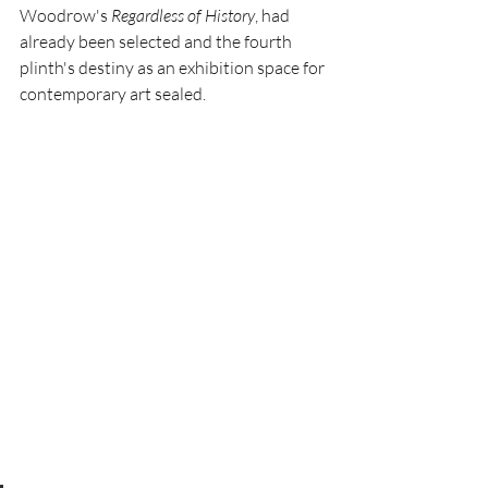
Woodrow's 
Regardless of History
, had 
already been selected and the fourth 
plinth's destiny as an exhibition space for 
contemporary art sealed.