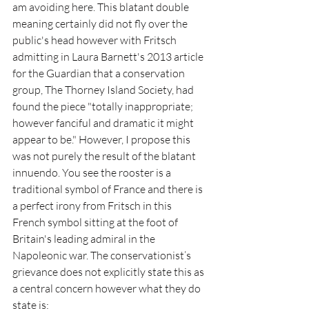
am avoiding here. This blatant double 
meaning certainly did not fly over the 
public's head however with Fritsch 
admitting in Laura Barnett's 2013 article 
for the Guardian that a conservation 
group, The Thorney Island Society, had 
found the piece "totally inappropriate; 
however fanciful and dramatic it might 
appear to be." However, I propose this 
was not purely the result of the blatant 
innuendo. You see the rooster is a 
traditional symbol of France and there is 
a perfect irony from Fritsch in this 
French symbol sitting at the foot of 
Britain's leading admiral in the 
Napoleonic war. The conservationist’s 
grievance does not explicitly state this as 
a central concern however what they do 
state is: