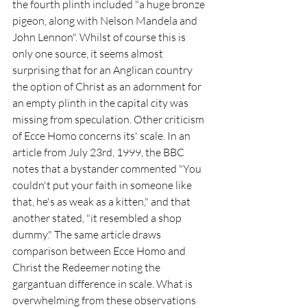
the fourth plinth included "a huge bronze 
pigeon, along with Nelson Mandela and 
John Lennon". Whilst of course this is 
only one source, it seems almost 
surprising that for an Anglican country 
the option of Christ as an adornment for 
an empty plinth in the capital city was 
missing from speculation. Other criticism 
of Ecce Homo concerns its' scale. In an 
article from July 23rd, 1999, the BBC 
notes that a bystander commented "You 
couldn't put your faith in someone like 
that, he's as weak as a kitten," and that 
another stated, "it resembled a shop 
dummy." The same article draws 
comparison between Ecce Homo and 
Christ the Redeemer noting the 
gargantuan difference in scale. What is 
overwhelming from these observations 