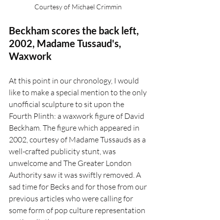
Courtesy of Michael Crimmin 
Beckham scores the back left, 
2002, Madame Tussaud's, 
Waxwork 
At this point in our chronology, I would 
like to make a special mention to the only 
unofficial sculpture to sit upon the 
Fourth Plinth: a waxwork figure of David 
Beckham. The figure which appeared in 
2002, courtesy of Madame Tussauds as a 
well-crafted publicity stunt, was 
unwelcome and The Greater London 
Authority saw it was swiftly removed. A 
sad time for Becks and for those from our 
previous articles who were calling for 
some form of pop culture representation 