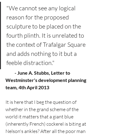
"We cannot see any logical 
reason for the proposed 
sculpture to be placed on the 
fourth plinth. It is unrelated to 
the context of Trafalgar Square 
and adds nothing to it but a 
feeble distraction." 
          - June A. Stubbs, Letter to 
Westminster's development planning 
team, 4th April 2013
It is here that I beg the question of 
whether in the grand scheme of the 
world it matters that a giant blue 
(inherently French) cockerel is biting at 
Nelson's ankles? After all the poor man 