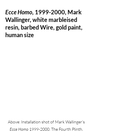
Ecce Homo
, 1999-2000, Mark 
Wallinger, white marbleised 
resin, barbed Wire, gold paint, 
human size 
Above: Installation shot of Mark Wallinger's 
Ecce Homo
 1999-2000, The Fourth Plinth, 