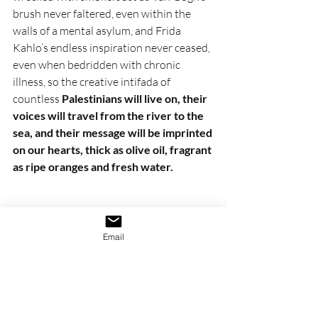
brush never faltered, even within the 
walls of a mental asylum, and Frida 
Kahlo’s endless inspiration never ceased, 
even when bedridden with chronic 
illness, so the creative intifada of 
countless 
Palestinians will live on, their 
voices will travel from the river to the 
sea, and their message will be imprinted 
on our hearts, thick as olive oil, fragrant 
as ripe oranges and fresh water.
Email