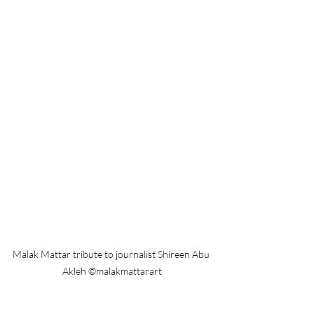
Malak Mattar tribute to journalist Shireen Abu 