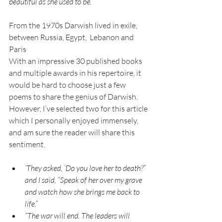
beautiful as she used to be.”
From the 1970s Darwish lived in exile, 
between Russia, Egypt,  Lebanon and 
Paris
With an impressive 30 published books 
and multiple awards in his repertoire, it 
would be hard to choose just a few 
poems to share the genius of Darwish. 
However, I’ve selected two for this article 
which I personally enjoyed immensely, 
and am sure the reader will share this 
sentiment.
‘They asked, ‘Do you love her to death?” 
and I said, “Speak of her over my grave 
and watch how she brings me back to 
life.”
“The war will end. The leaders will 