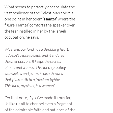
What seems to perfectly encapsulate the 
vast resilience of the Palestinian spirit is 
one point in her poem ‘
Hamza’ 
where the 
figure ‘Hamza’ comforts the speaker over 
the fear instilled in her by the Israeli 
occupation, he says:
'My sister, our land has a throbbing heart,
it doesn't cease to beat, and it endures
the unendurable. It keeps the secrets
of hills and wombs. This land sprouting
with spikes and palms is also the land
that gives birth to a freedom-fighter.
This land, my sister, is a woman.'
On that note, if you’ve made it thus far, 
I’d like us all to channel even a fragment 
of the admirable faith and patience of the 