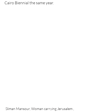
Cairo Biennial the same year.
Sliman Mansour, Woman carrying Jerusalem , 