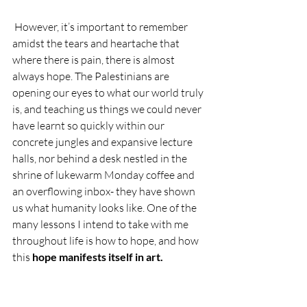
 However, it’s important to remember 
amidst the tears and heartache that 
where there is pain, there is almost 
always hope. The Palestinians are 
opening our eyes to what our world truly 
is, and teaching us things we could never 
have learnt so quickly within our 
concrete jungles and expansive lecture 
halls, nor behind a desk nestled in the 
shrine of lukewarm Monday coffee and 
an overflowing inbox- they have shown 
us what humanity looks like. One of the 
many lessons I intend to take with me 
throughout life is how to hope, and how 
this 
hope manifests itself in art. 