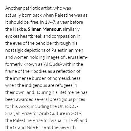
Another patriotic artist, who was 
actually born back when Palestine was as 
it should be, free, in 1947, a year before 
the Nakba,
Sliman Mansour
,
 similarly 
evokes heartbreak and compassion in 
the eyes of the beholder through his 
nostalgic depictions of Palestinian men 
and women holding images of Jerusalem-
formerly known as ‘Al Quds’- within the 
frame of their bodies as a reflection of 
the immense burden of homesickness 
when the indigenous are refugees in 
their own land.  During his lifetime he has 
been 
awarded several prestigious prizes 
for his work, including the UNESCO-
Sharjah Prize for Arab Culture in 2019, 
the Palestine Prize for Visual in 1998 and 
the Grand Nile Prize at the Seventh 