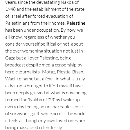
years, since the devastating Nakba of 
1948 and the establishment of the state 
of Israel after forced evacuation of 
Palestinians from their homes, 
Palestine 
has been under occupation. By now, we 
all know, regardless of whether you 
consider yourself political or not, about 
the ever worsening situation not just in 
Gaza but all over Palestine, being 
broadcast despite media censorship by 
heroic journalists- Motaz, Plestia, Bisan, 
Wael, to name but a few-  in what is truly 
a dystopia brought to life. I myself have 
been deeply grieved at what is now being 
termed the ‘Nakba of ‘23’ as I wake up 
every day feeling an unshakeable sense 
of survivor’s guilt, while across the world 
it feels as though my own loved ones are 
being massacred relentlessly.