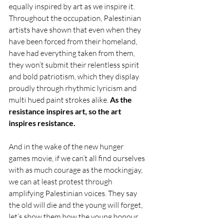
equally inspired by art as we inspire it. 
Throughout the occupation, Palestinian 
artists have shown that even when they 
have been forced from their homeland, 
have had everything taken from them, 
they won’t submit their relentless spirit 
and bold patriotism, which they display 
proudly through rhythmic lyricism and 
multi hued paint strokes alike. 
As the 
resistance inspires art, so the art 
inspires resistance. 
And in the wake of the new hunger 
games movie, if we can’t all find ourselves 
with as much courage as the mockingjay, 
we can at least protest through 
amplifying Palestinian voices. They say 
the old will die and the young will forget, 
let’s show them how the young honour 