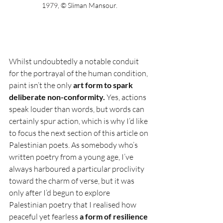
1979, © Sliman Mansour.
Whilst undoubtedly a notable conduit 
for the portrayal of the human condition, 
paint isn’t the only 
art form to spark 
deliberate non-conformity.
 Yes, actions 
speak louder than words, but words can 
certainly spur action, which is why I’d like 
to focus the next section of this article on 
Palestinian poets. As somebody who’s 
written poetry from a young age, I’ve 
always harboured a particular proclivity 
toward the charm of verse, but it was 
only after I’d begun to explore 
Palestinian poetry that I realised how 
peaceful yet fearless 
a form of resilience