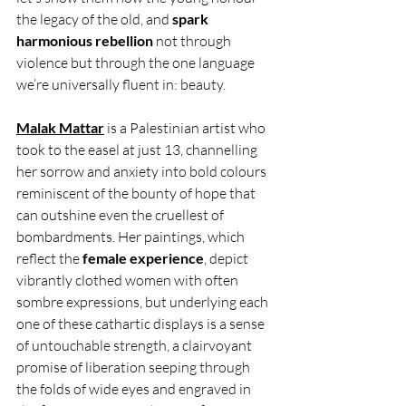
the legacy of the old, and 
spark 
harmonious rebellion 
not through 
violence but through the one language 
we’re universally fluent in: beauty.
Malak Mattar
 is a Palestinian artist who 
took to the easel at just 13, channelling 
her sorrow and anxiety into bold colours 
reminiscent of the bounty of hope that 
can outshine even the cruellest of 
bombardments. Her paintings, which 
reflect the
 female experience
, depict 
vibrantly clothed women with often 
sombre expressions, but underlying each 
one of these cathartic displays is a sense 
of untouchable strength, a clairvoyant 
promise of liberation seeping through 
the folds of wide eyes and engraved in 