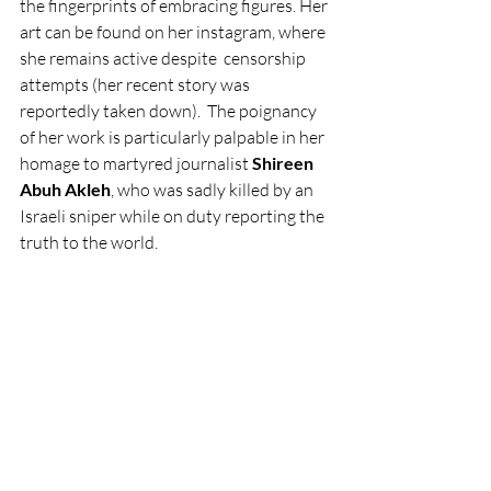
the fingerprints of embracing figures. Her 
art can be found on her instagram, where 
she remains active despite  censorship 
attempts (her recent story was 
reportedly taken down).  The poignancy 
of her work is particularly palpable in her 
homage to martyred journalist 
Shireen 
Abuh Akleh
, who was sadly killed by an 
Israeli sniper while on duty reporting the 
truth to the world.