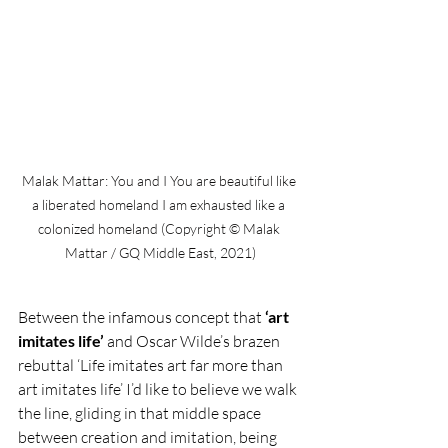
Malak Mattar: You and I You are beautiful like 
a liberated homeland I am exhausted like a 
colonized homeland (Copyright © Malak 
Mattar / GQ Middle East, 2021)
Between the infamous concept that 
‘art 
imitates life’
 and Oscar Wilde’s brazen 
rebuttal ‘Life imitates art far more than 
art imitates life’ I’d like to believe we walk 
the line, gliding in that middle space 
between creation and imitation, being 