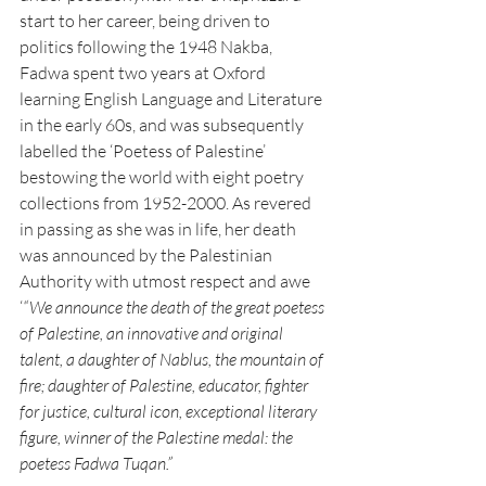
start to her career, being driven to 
politics following the 1948 Nakba, 
Fadwa spent two years at Oxford 
learning English Language and Literature 
in the early 60s, and was subsequently 
labelled the ‘Poetess of Palestine’ 
bestowing the world with eight poetry 
collections from 1952-2000. As revered 
in passing as she was in life, her death 
was announced by the Palestinian 
Authority with utmost respect and awe 
‘
“We announce the death of the great poetess 
of Palestine, an innovative and original 
talent, a daughter of Nablus, the mountain of 
fire; daughter of Palestine, educator, fighter 
for justice, cultural icon, exceptional literary 
figure, winner of the Palestine medal: the 
poetess Fadwa Tuqan.” 