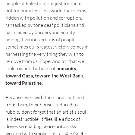
people of Palestine, not just for them, 
but for ourselves. In a world that seems 
ridden with pollution and corruption, 
ransacked by tone deaf politicians and 
barricaded by borders and enmity 
amongst various groups of people, 
sometimes our greatest victory comes in 
harnessing the very thing they wish to 
remove from us: hope. And for that we 
look toward the heart of
 humanity, 
toward Gaza, toward the West Bank, 
toward Palestine
. 
Because even with their land snatched 
from them, their houses reduced to 
rubble,  don’t forget that an artist’s soul 
is indestructible, it flies like a flock of 
doves serenading peace unto a sky 
wrecked with smoke. Just as Van Gogh’s 