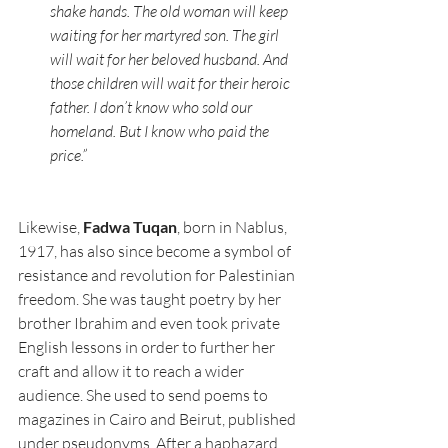
shake hands. The old woman will keep 
waiting for her martyred son. The girl 
will wait for her beloved husband. And 
those children will wait for their heroic 
father. I don’t know who sold our 
homeland. But I know who paid the 
price.”
Likewise, 
Fadwa Tuqan
, born in Nablus, 
1917, has also since become a symbol of 
resistance and revolution for Palestinian 
freedom. She was taught poetry by her 
brother Ibrahim and even took private 
English lessons in order to further her 
craft and allow it to reach a wider 
audience. She used to send poems to 
magazines in Cairo and Beirut, published 
under pseudonyms. After a haphazard 