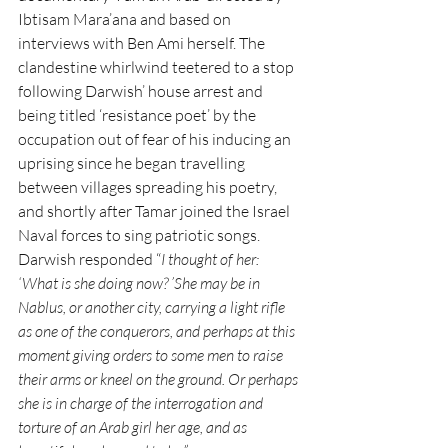
Ibtisam Mara’ana and based on 
interviews with Ben Ami herself. The 
clandestine whirlwind teetered to a stop 
following Darwish’ house arrest and 
being titled ‘resistance poet’ by the 
occupation out of fear of his inducing an 
uprising since he began travelling 
between villages spreading his poetry, 
and shortly after Tamar joined the Israel 
Naval forces to sing patriotic songs. 
Darwish responded “
I thought of her: 
‘What is she doing now? ’She may be in 
Nablus, or another city, carrying a light rifle 
as one of the conquerors, and perhaps at this 
moment giving orders to some men to raise 
their arms or kneel on the ground. Or perhaps 
she is in charge of the interrogation and 
torture of an Arab girl her age, and as 