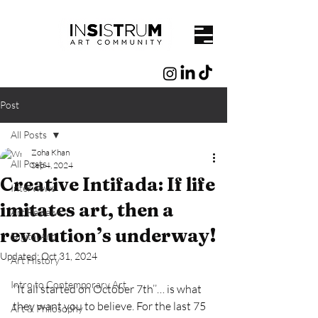
Post
All Posts
Zoha Khan
All Posts
Sep 4, 2024
Creative Intifada: If life
Interviews
imitates art, then a
Art Reviews
revolution’s underway!
Digital Art
Updated:
Oct 31, 2024
Art History
Intro to Contemporary Art
‘’It all started on October 7th’’… is what 
they want you to believe. For the last 75 
Art & Philosophy