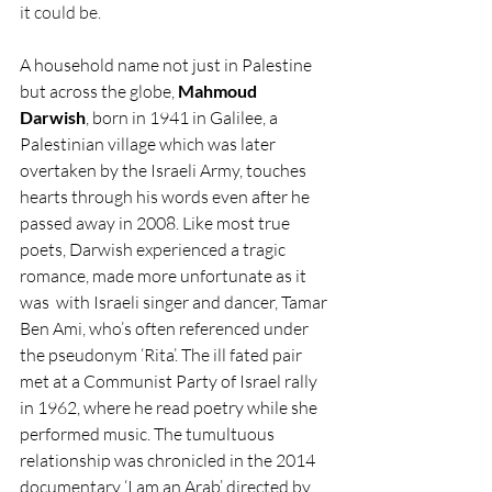
it could be.
A household name not just in Palestine 
but across the globe, 
Mahmoud 
Darwish
, born in 1941 in Galilee, a 
Palestinian village which was later 
overtaken by the Israeli Army, touches 
hearts through his words even after he 
passed away in 2008. Like most true 
poets, Darwish experienced a tragic 
romance, made more unfortunate as it 
was  with Israeli singer and dancer, Tamar 
Ben Ami, who’s often referenced under 
the pseudonym ‘Rita’. The ill fated pair 
met at a Communist Party of Israel rally 
in 1962, where he read poetry while she 
performed music. The tumultuous 
relationship was chronicled in the 2014 
documentary ‘I am an Arab’ directed by 