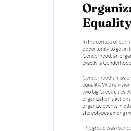
Organiz
Equalit
In the context of our 
opportunity to get in 
Genderhood, an organi
exactly is Genderhood
Genderhood
’s missio
equality. With a visio
two big Greek cities, 
organization's actions
organize events in oth
stereotypes among ma
The group was founded