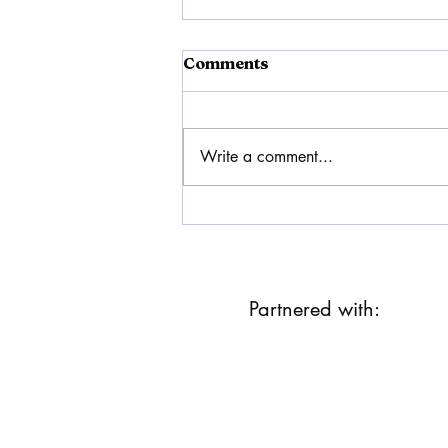
Comments
Write a comment...
Humanity Must awaken
Partnered with: