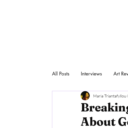
All Posts
Interviews
Art Re
Home
Art & Philosophy
Maria Triantafyllou
Breakin
About G