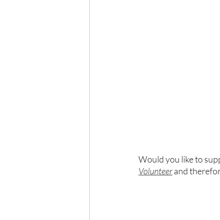
Would you like to sup
Volunteer
 and therefo