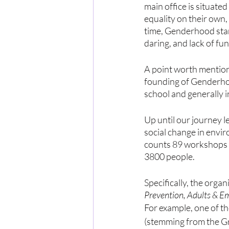
main office is situate
equality on their own,
time, Genderhood start
daring, and lack of fun
A point worth mentioni
founding of Genderhoo
school and generally i
Up until our journey l
social change in envi
counts 89 workshops a
3800 people. 
Specifically, the organ
Prevention, Adults & E
For example, one of t
(stemming from the G