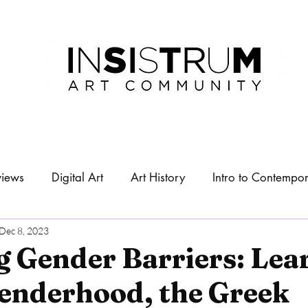
views
Digital Art
Art History
Intro to Contempor
About
Exhibitions
Dec 8, 2023
g Gender Barriers: Lea
enderhood, the Greek