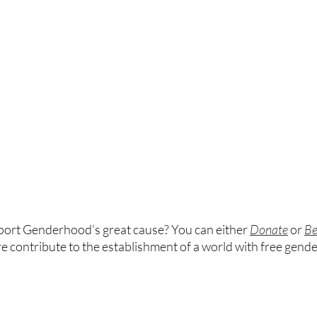
port Genderhood’s great cause? You can either
Donate
or 
Be
re contribute to the establishment of a world with free gend