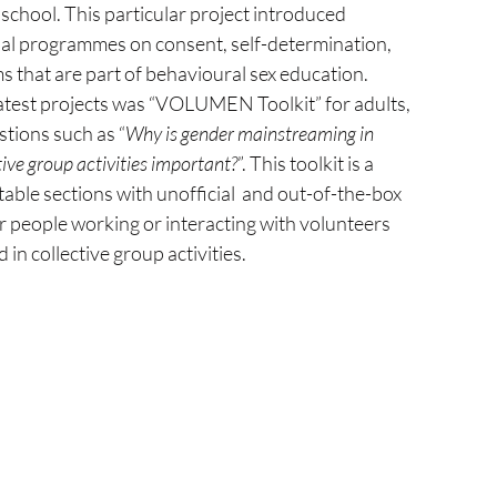
school. This particular project introduced 
nal programmes on consent, self-determination, 
 that are part of behavioural sex education. 
latest projects was “VOLUMEN Toolkit” for adults, 
tions such as “
Why is gender mainstreaming in 
ive group activities important?
”. This toolkit is a 
table sections with unofficial  and out-of-the-box 
or people working or interacting with volunteers 
in collective group activities.