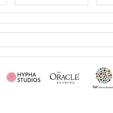
Art for all, or Art as a
Is 
privilege?
Pain
Just