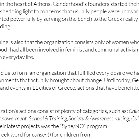
d in the heart of Athens. Genderhood's founders started their
 shedding light to concerns that usually people were unaware
ed powerfully by serving on the bench to the Greek reality 
ding. 
ng is also that the organization consists only of women who
d- had all been involved in feminist and communal activis
n everyday life.
ed us to form an organization that fulfilled every desire we h
ronments that actually brought about change. Until today, 
nd events in 11 cities of Greece, actions that have benefitt
ization’s actions consist of plenty of categories, such as: 
Chil
mpowerment, School & Training,Society & Awareness raising, Cul
heir latest projects was the “Syne/NO” program 
reek word for 
consent
) for children from 