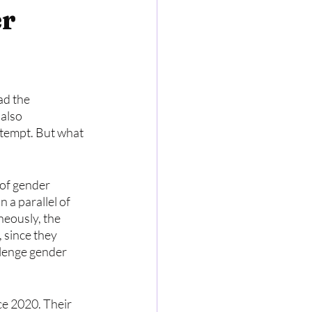
er
ad the 
also 
tempt. But what 
 of gender 
 a parallel of 
neously, the 
 since they 
llenge gender 
e 2020. Their 