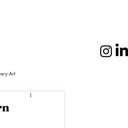
ary Art
More
rn