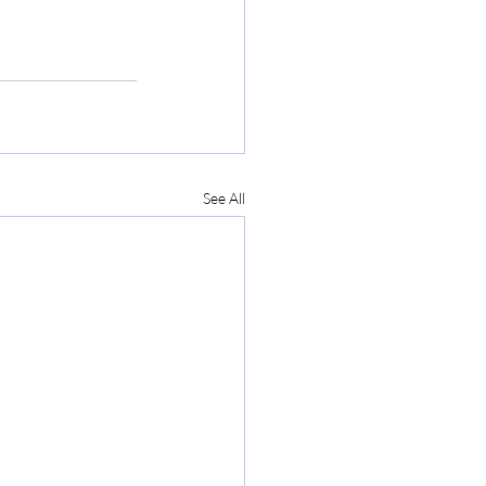
See All