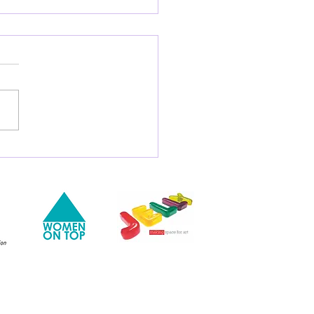
There More Meaning to
tings of Food Than
 a Work of Art?