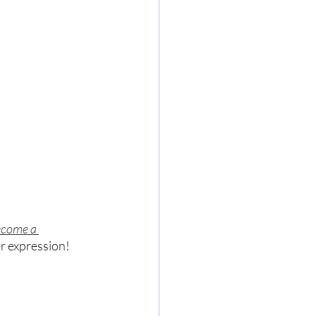
come a 
er expression!