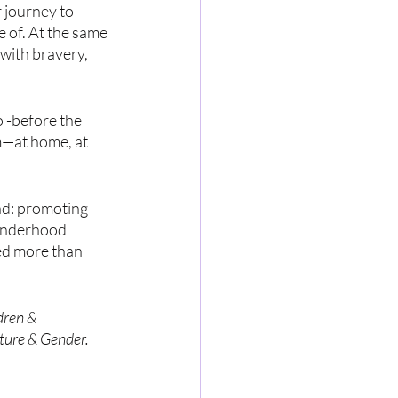
 journey to 
 of. At the same 
with bravery, 
 -before the 
m—at home, at 
ad: promoting 
Genderhood 
ed more than 
dren & 
ture & Gender. 