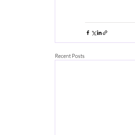
Recent Posts