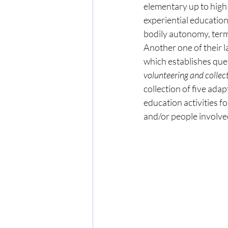
elementary up to high 
experiential educatio
bodily autonomy, terms
Another one of their 
which establishes ques
volunteering and collect
collection of five adap
education activities f
and/or people involved 