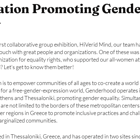
ation Promoting Gend
y
first collaborative group exhibition, HiVerid Mind, our team h
touch with great people and organizations. One of these was 
zation for equality rights, who supported our all-women at
? Let’s get to know them better!
n is to empower communities of all ages to co-create a world
n for a free-gender-expression world, Genderhood operates in
Athens and Thessaloniki, promoting gender equality. Simulta
 are not limited to the borders of these metropolitan centers,
er regions in Greece to promote inclusive practices and cha
rginalized communities.
 in Thessaloniki, Greece, and has operated in two sites sinc