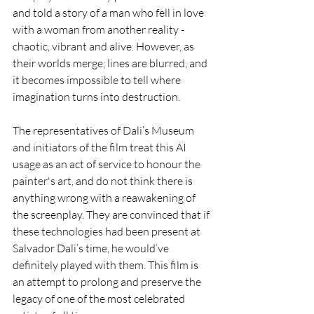
and told a story of a man who fell in love 
with a woman from another reality - 
chaotic, vibrant and alive. However, as 
their worlds merge, lines are blurred, and 
it becomes impossible to tell where 
imagination turns into destruction. 
The representatives of Dali’s Museum 
and initiators of the film treat this AI 
usage as an act of service to honour the 
painter's art, and do not think there is 
anything wrong with a reawakening of 
the screenplay. They are convinced that if 
these technologies had been present at 
Salvador Dali’s time, he would’ve 
definitely played with them. This film is 
an attempt to prolong and preserve the 
legacy of one of the most celebrated 