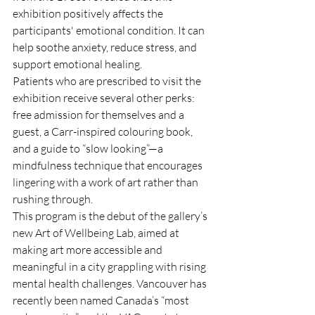
exhibition positively affects the 
participants' emotional condition. It can 
help soothe anxiety, reduce stress, and 
support emotional healing. 
Patients who are prescribed to visit the 
exhibition receive several other perks: 
free admission for themselves and a 
guest, a Carr-inspired colouring book, 
and a guide to “slow looking”—a 
mindfulness technique that encourages 
lingering with a work of art rather than 
rushing through.
This program is the debut of the gallery’s 
new Art of Wellbeing Lab, aimed at 
making art more accessible and 
meaningful in a city grappling with rising 
mental health challenges. Vancouver has 
recently been named Canada’s “most 