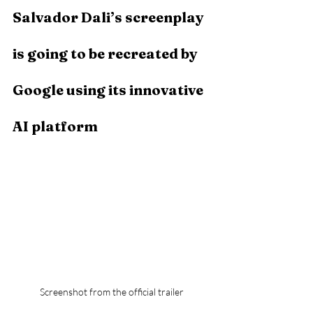
Salvador Dali’s screenplay 
is going to be recreated by 
Google using its innovative 
AI platform
Screenshot from the official trailer