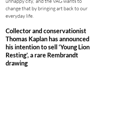
unhappy city,” and the VAG wants to 
change that by bringing art back to our 
everyday life. 
Collector and conservationist  
Thomas Kaplan has announced 
his intention to sell ‘Young Lion 
Resting’, a rare Rembrandt 
drawing