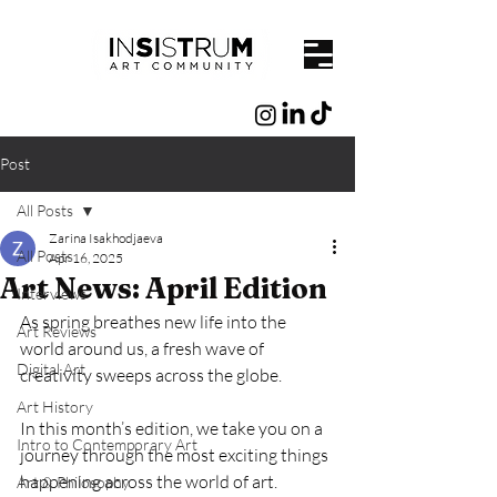
Post
All Posts
Zarina Isakhodjaeva
All Posts
Apr 16, 2025
Art News: April Edition
Interviews
As spring breathes new life into the 
Art Reviews
world around us, a fresh wave of 
Digital Art
creativity sweeps across the globe.
Art History
In this month’s edition, we take you on a 
Intro to Contemporary Art
journey through the most exciting things 
happening across the world of art.
Art & Philosophy