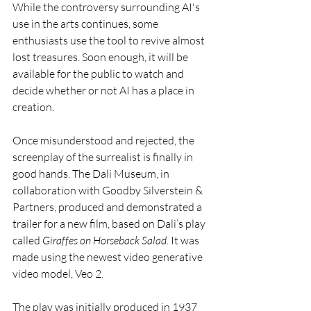
While the controversy surrounding AI's 
use in the arts continues, some 
enthusiasts use the tool to revive almost 
lost treasures. Soon enough, it will be 
available for the public to watch and 
decide whether or not AI has a place in 
creation. 
Once misunderstood and rejected, the 
screenplay of the surrealist is finally in 
good hands. The Dali Museum, in 
collaboration with Goodby Silverstein & 
Partners, produced and demonstrated a 
trailer for a new film, based on Dali’s play 
called 
Giraffes on Horseback Salad
. It was 
made using the newest video generative 
video model, Veo 2.
The play was initially produced in 1937 