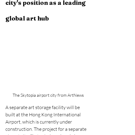
city's position as a leading 
global art hub
The Skytopia airport city from ArtNews
A separate art storage facility will be 
built at the Hong Kong International 
Airport, which is currently under 
construction. The project for a separate 