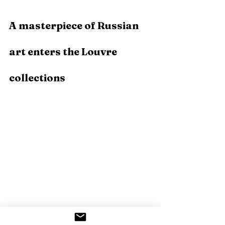
A masterpiece of Russian 
art enters the Louvre 
collections 
Photo by Société des Amis du Louvre