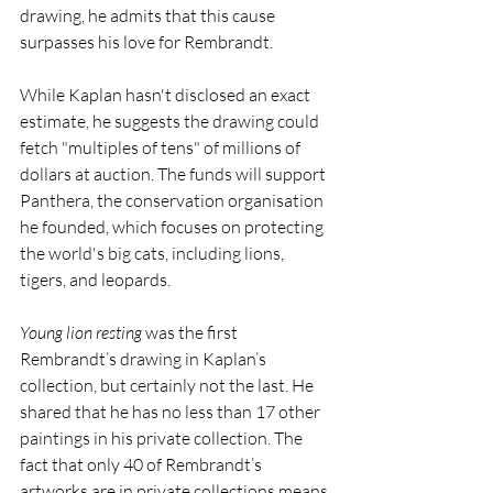
drawing, he admits that this cause 
surpasses his love for Rembrandt. 
While Kaplan hasn't disclosed an exact 
estimate, he suggests the drawing could 
fetch "multiples of tens" of millions of 
dollars at auction. The funds will support 
Panthera, the conservation organisation 
he founded, which focuses on protecting 
the world's big cats, including lions, 
tigers, and leopards.
Young lion resting
 was the first 
Rembrandt’s drawing in Kaplan’s 
collection, but certainly not the last. He 
shared that he has no less than 17 other 
paintings in his private collection. The 
fact that only 40 of Rembrandt’s 
artworks are in private collections means 