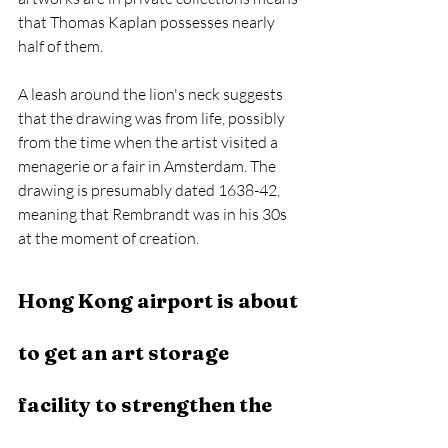
that Thomas Kaplan possesses nearly 
half of them. 
A leash around the lion's neck suggests 
that the drawing was from life, possibly 
from the time when the artist visited a 
menagerie or a fair in Amsterdam. The 
drawing is presumably dated 1638-42, 
meaning that Rembrandt was in his 30s 
at the moment of creation.  
Hong Kong airport is about 
to get an art storage 
facility to strengthen the 