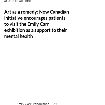
artists of all time.
Art as a remedy: New Canadian 
initiative encourages patients 
to visit the Emily Carr 
exhibition as a support to their 
mental health
Emily Carr, Vanquished, 1930