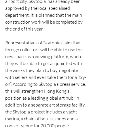
airport city, Skytopia, has already been 
approved by the local specialised 
department. It is planned that the main 
construction work will be completed by 
the end of this year.
Representatives of Skytopia claim that 
foreign collectors will be able to use the 
new space as a viewing platform, where 
they will be able to get acquainted with 
the works they plan to buy, negotiate 
with sellers and even take them for a “try-
on”. According to Skytopia's press service, 
this will strengthen Hong Kong’s 
position as a leading global art hub. In 
addition to a separate art storage facility, 
the Skytopia project includes a yacht 
marina, a chain of hotels, shops and a 
concert venue for 20,000 people.