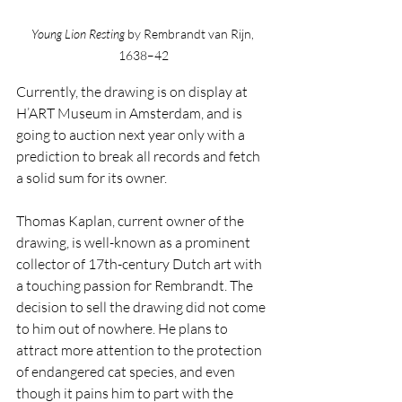
Young Lion Resting 
by Rembrandt van Rijn, 
1638–42
Currently, the drawing is on display at 
H’ART Museum in Amsterdam, and is 
going to auction next year only with a 
prediction to break all records and fetch 
a solid sum for its owner.
Thomas Kaplan, current owner of the 
drawing, is well-known as a prominent 
collector of 17th-century Dutch art with 
a touching passion for Rembrandt. The 
decision to sell the drawing did not come 
to him out of nowhere. He plans to 
attract more attention to the protection 
of endangered cat species, and even 
though it pains him to part with the 