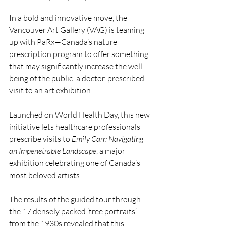
In a bold and innovative move, the 
Vancouver Art Gallery (VAG) is teaming 
up with PaRx—Canada’s nature 
prescription program to offer something 
that may significantly increase the well-
being of the public: a doctor-prescribed 
visit to an art exhibition.
Launched on World Health Day, this new 
initiative lets healthcare professionals 
prescribe visits to 
Emily Carr: Navigating 
an Impenetrable Landscape
, a major 
exhibition celebrating one of Canada’s 
most beloved artists. 
The results of the guided tour through 
the 17 densely packed ‘tree portraits’ 
from the 1930s revealed that this 