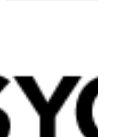
physiological reactions in people