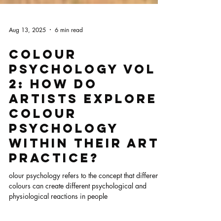
Aug 13, 2025
6 min read
Colour
Psychology Vol
2: How Do
Artists Explore
Colour
Psychology
Within Their Art
Practice?
olour psychology refers to the concept that different
colours can create different psychological and