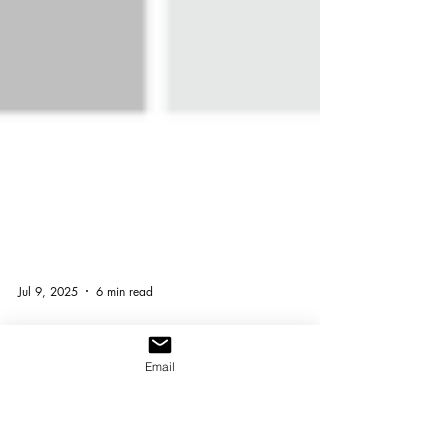
Email
Jul 9, 2025
6 min read