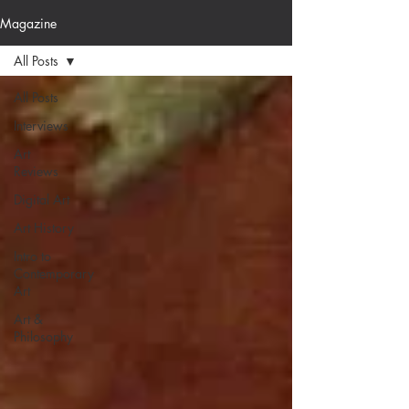
Magazine
All Posts
All Posts
Interviews
Art
Reviews
Digital Art
Art History
Intro to
Contemporary
Art
Art &
Philosophy