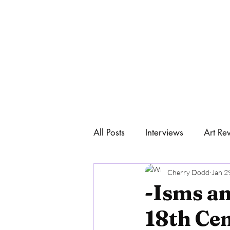
All Posts
Interviews
Art Re
Home
Art & Philosophy
Cherry Dodd
Jan 2
-Isms an
18th Ce