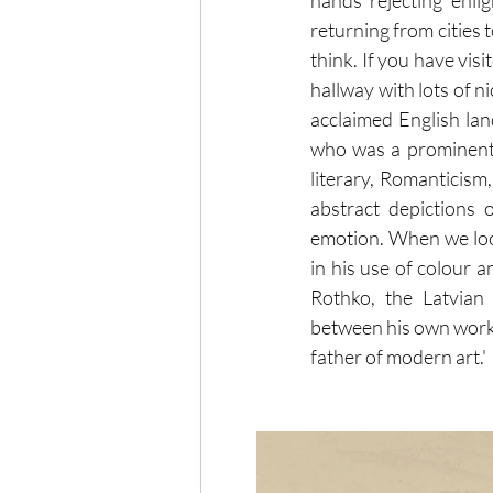
hands rejecting enlig
returning from cities
think. If you have vis
hallway with lots of n
acclaimed English la
who was a prominent 
literary, Romanticism
abstract depictions o
emotion. When we look 
in his use of colour 
Rothko, the Latvian 
between his own work an
father of modern art.'