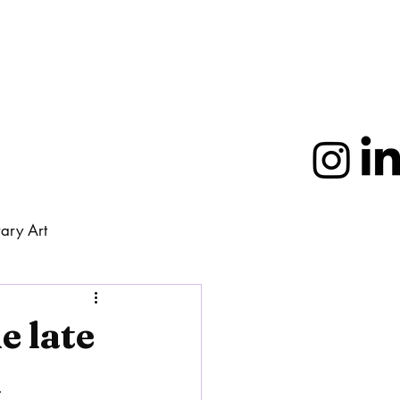
ary Art
More
e late
m