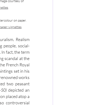
Image courtesy of 
nettes
tercolour on paper. 
-paper-vignettes
ralism. Realism 
g people, social-
In fact, the term 
g scandal at the 
the French Royal 
tings set in his 
eastern-French hometown of Ornans. The series included two of Courbet's most renowned works 
ted two peasant 
-50) 
depicted an 
on placed atop a 
o controversial 