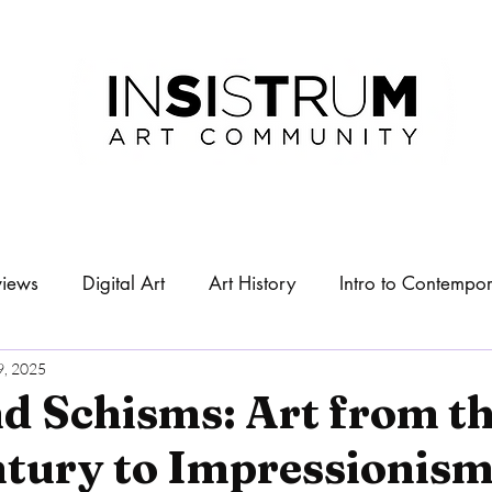
views
Digital Art
Art History
Intro to Contempor
About
Exhibitions
9, 2025
d Schisms: Art from th
ntury to Impressionis