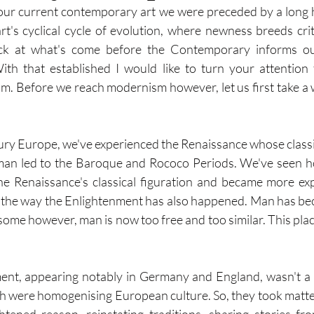
our current contemporary art we were preceded by a long his
's cyclical cycle of evolution, where newness breeds crit
ck at what's come before the Contemporary informs ou
th that established I would like to turn your attention t
m. Before we reach modernism however, let us first take a w
ntury Europe, we've experienced the Renaissance whose classi
man led to the Baroque and Rococo Periods. We've seen 
e Renaissance's classical figuration and became more exp
y the way the Enlightenment has also happened. Man has be
some however, man is now too free and too similar. This plac
t, appearing notably in Germany and England, wasn't a 
h were homogenising European culture. So, they took matter