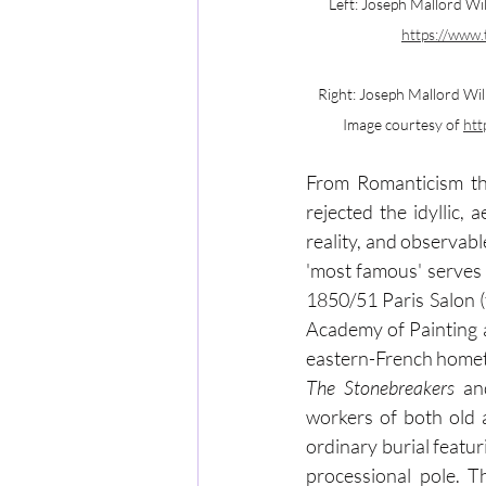
Left: Joseph Mallord Wil
https://www.
Right: Joseph Mallord Wil
Image courtesy of 
htt
From Romanticism th
rejected the idyllic,
reality, and observabl
'most famous' serves 
1850/51 Paris Salon (t
Academy of Painting a
The Stonebreakers 
an
workers of both old 
ordinary burial featur
processional pole. T