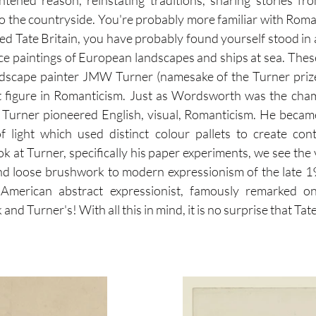
htened reason, reinstating traditions, sharing stories fro
 to the countryside. You're probably more familiar with Roma
ited Tate Britain, you have probably found yourself stood in
ice paintings of European landscapes and ships at sea. These
ndscape painter JMW Turner (namesake of the Turner prize,
figure in Romanticism. Just as Wordsworth was the champ
, Turner pioneered English, visual, Romanticism. He became
f light which used distinct colour pallets to create con
at Turner, specifically his paper experiments, we see the vi
and loose brushwork to modern expressionism of the late 
American abstract expressionist, famously remarked on t
d Turner's! With all this in mind, it is no surprise that Tate 