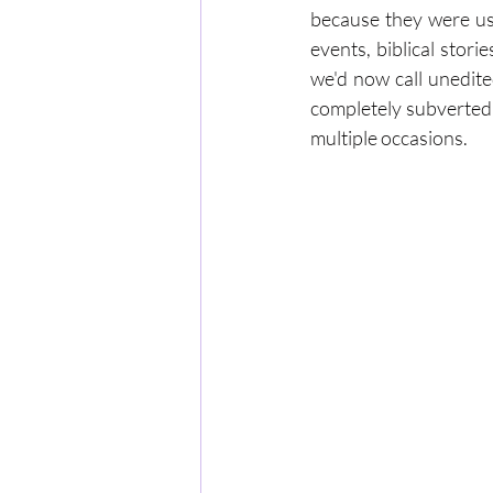
because they were usu
events, biblical stor
we'd now call unedite
completely subverted 
multiple occasions.