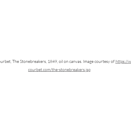
rbet, The Stonebreakers, 1849, oil on canvas. Image courtesy of 
https://
courbet.com/the-stonebreakers.jsp