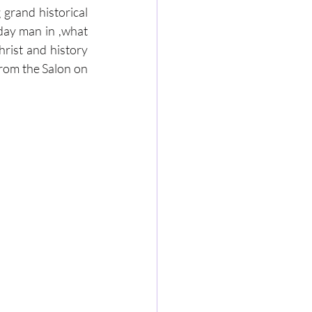
grand historical 
day man in ,what 
rist and history 
rom the Salon on 