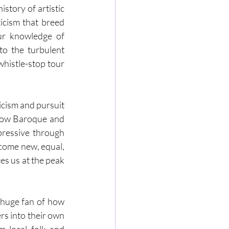
tory of artistic 
icism that breed 
r knowledge of 
o the turbulent 
histle-stop tour 
cism and pursuit 
how Baroque and 
ressive through 
come new, equal, 
es us at the peak 
huge fan of how 
s into their own 