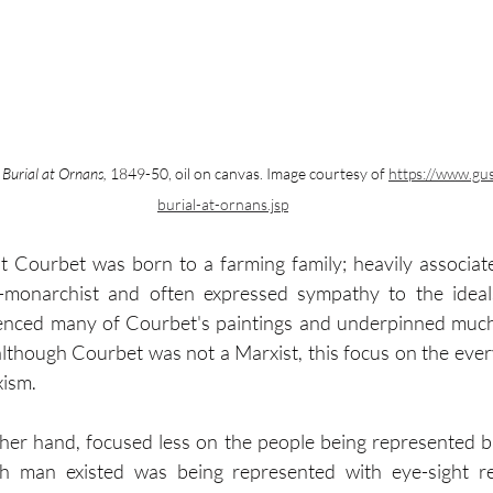
 Burial at Ornans,
 1849-50, oil on canvas. Image courtesy of 
https://www.gu
burial-at-ornans.jsp
at Courbet was born to a farming family; heavily associate
nti-monarchist and often expressed sympathy to the ideal
luenced many of Courbet's paintings and underpinned much 
lthough Courbet was not a Marxist, this focus on the ever
xism.
her hand, focused less on the people being represented b
h man existed was being represented with eye-sight re