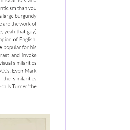
m local folk and 
nticism than you 
 a large burgundy 
 are the work of 
 yeah that guy) 
ion of English, 
 popular for his 
trast and invoke 
sual similarities 
1900s. Even Mark 
he similarities 
calls Turner 'the 