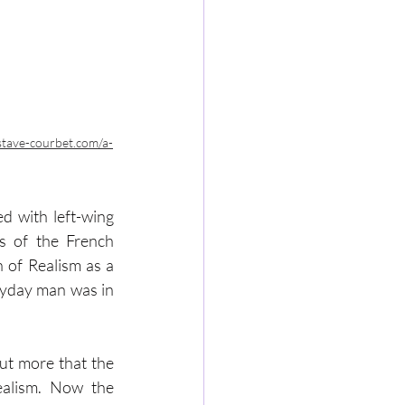
stave-courbet.com/a-
d with left-wing 
s of the French 
of Realism as a 
yday man was in 
ut more that the 
alism. Now the 