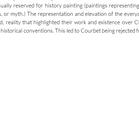
ally reserved for history painting (paintings representing 
ies, or myth.) The representation and elevation of the every
d, reality that highlighted their work and existence over Ch
historical conventions. This led to Courbet being rejected f