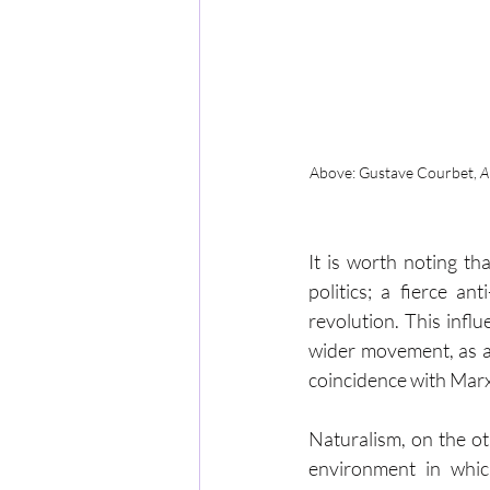
Above: Gustave Courbet, 
A
It is worth noting th
politics; a fierce a
revolution. This inf
wider movement, as a
coincidence with Mar
Naturalism, on the ot
environment in whic