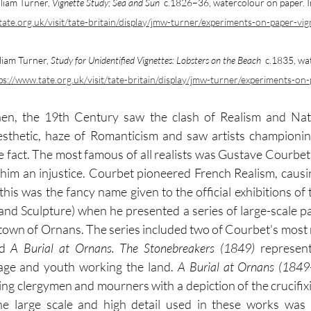
liam Turner, 
Vignette Study; Sea and Sun
  c.1826–36, watercolour on paper. 
tate.org.uk/visit/tate-britain/display/jmw-turner/experiments-on-paper-vig
liam Turner, 
Study for Unidentified Vignettes: Lobsters on the Beach
  c.1835, wa
ps://www.tate.org.uk/visit/tate-britain/display/jmw-turner/experiments-on
en, the 19th Century saw the clash of Realism and Natu
 aesthetic, haze of Romanticism and saw artists championin
e fact. The most famous of all realists was Gustave Courbet. 
him an injustice. Courbet pioneered French Realism, causin
his was the fancy name given to the official exhibitions of 
nd Sculpture) when he presented a series of large-scale pain
d 
A Burial at Ornans. The Stonebreakers (1849)
 represen
age and youth working the land. 
A Burial at Ornans (1849
ing clergymen and mourners with a depiction of the crucifixi
he large scale and high detail used in these works was s