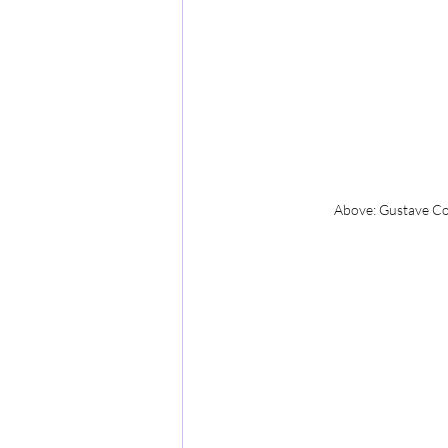
Above: Gustave Cou