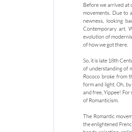
Before we arrived at 
movements. Due to art
newness, looking ba
Contemporary art. Wi
evolution of modernis
of how we got there. 
So, it is late 18th Ce
of understanding of 
Rococo broke from th
form and light. Oh, b
and free, Yippee! For 
of Romanticism.
The Romantic movemen
the enlightened Frenc