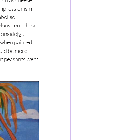
such as cheese 
Impressionism 
bolise 
elons could be a 
e inside
[v]
. 
 when painted 
ould be more 
at peasants went 