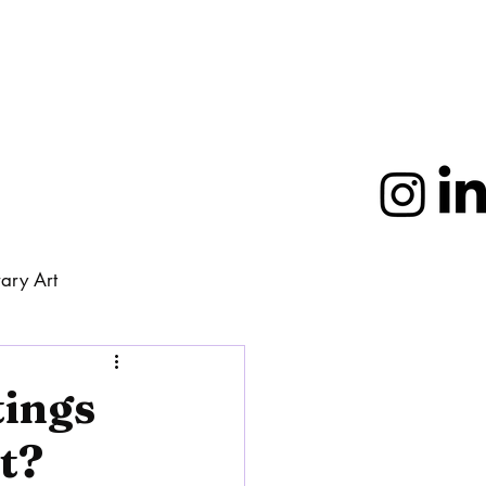
ary Art
More
tings
t?