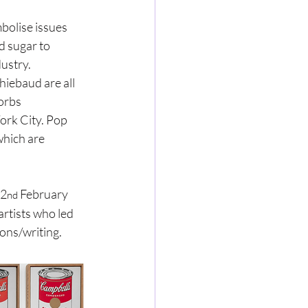
olise issues 
 sugar to 
dustry.
iebaud are all 
orbs 
rk City. Pop 
which are 
22
 February 
nd
rtists who led 
ons/writing.