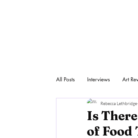
All Posts
Interviews
Art Re
Home
Art & Philosophy
Rebecca Lethbridge
Is There
of Food 