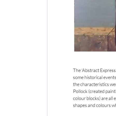
The ‘Abstract Express
some historical events
the characteristics w
Pollock (created pain
colour blocks) are all 
shapes and colours wh