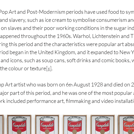
 Pop Art and Post-Modernism periods have used food to symb
nd slavery, such as ice cream to symbolise consumerism and
 on slaves and their poor working conditions in the sugar in
happened throughout the 1960s. Warhol, Lichtenstein and Th
ring this period and the characteristics were popular art abs
iod began in the United Kingdom, and it expanded to New Yo
 and icons, such as soup cans, soft drinks and comic books, 
the colour or texture
[x]
.
p Art artist who was born on 6
 August 1928 and died on 
th
or part of this period, and he was one of the most popular a
k included performance art, filmmaking and video installati