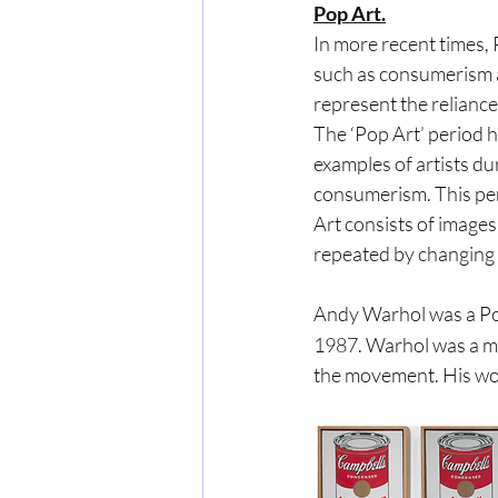
Pop Art.
In more recent times,
such as consumerism a
represent the reliance
The ‘Pop Art’ period 
examples of artists du
consumerism. This per
Art consists of images
repeated by changing 
Andy Warhol was a Po
1987. Warhol was a maj
the movement. His wor