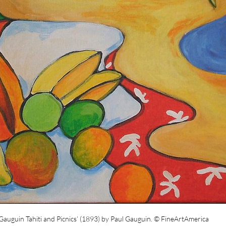
Gauguin Tahiti and Picnics’ (1893) by Paul Gauguin.
© FineArtAmerica