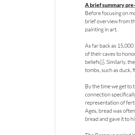
A brief summary pre-
Before focusing on mor
brief overview from t
painting in art.
As far back as 15,000
of their caves to honou
beliefs
[i]
. Similarly, t
tombs, such as duck, f
By the time we get to 
connection specificall
representation of ferti
Ages, bread was often 
bread and gave it to h