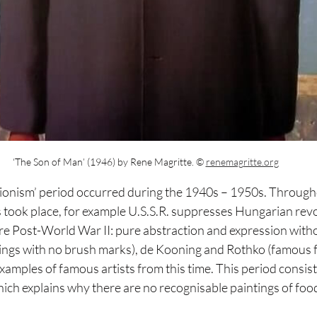
 ‘The Son of Man’ (1946) by Rene Magritte.
© 
renemagritte.org
ionism’ period occurred during the 1940s – 1950s. Through
 took place, for example U.S.S.R. suppresses Hungarian revo
ere Post-World War II: pure abstraction and expression witho
tings with no brush marks), de Kooning and Rothko (famous fo
examples of famous artists from this time. This period consiste
ich explains why there are no recognisable paintings of foo