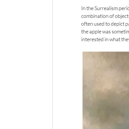
In the Surrealism peri
combination of object
often used to depict pa
the apple was sometim
interested in what the