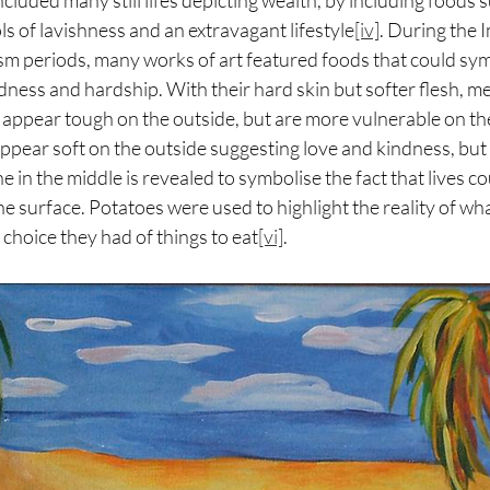
luded many still lifes depicting wealth, by including foods 
s of lavishness and an extravagant lifestyle
[iv]
. During the 
m periods, many works of art featured foods that could sym
indness and hardship. With their hard skin but softer flesh, m
appear tough on the outside, but are more vulnerable on th
pear soft on the outside suggesting love and kindness, but
e in the middle is revealed to symbolise the fact that lives c
e surface. Potatoes were used to highlight the reality of wh
 choice they had of things to eat
[vi]
.