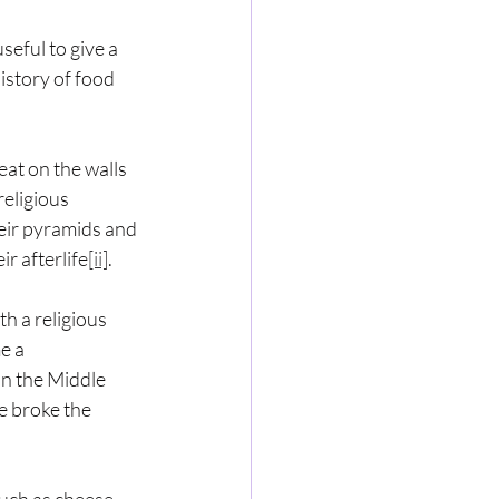
eful to give a 
story of food 
at on the walls 
religious 
heir pyramids and 
r afterlife
[ii]
.
h a religious 
e a 
in the Middle 
e broke the 