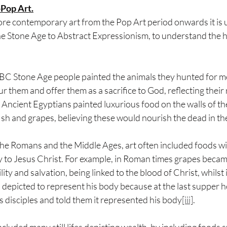
Pop Art.
e contemporary art from the Pop Art period onwards it is us
he Stone Age to Abstract Expressionism, to understand the hi
 BC Stone Age people painted the animals they hunted for me
r them and offer them as a sacrifice to God, reflecting their 
he Ancient Egyptians painted luxurious food on the walls of t
ish and grapes, believing these would nourish the dead in thei
the Romans and the Middle Ages, art often included foods wit
y to Jesus Christ. For example, in Roman times grapes becam
lity and salvation, being linked to the blood of Christ, whilst 
depicted to represent his body because at the last supper h
is disciples and told them it represented his body
[iii]
.