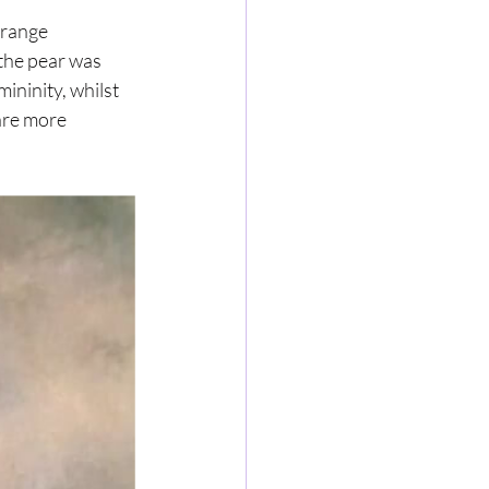
trange 
 the pear was 
ininity, whilst 
are more 