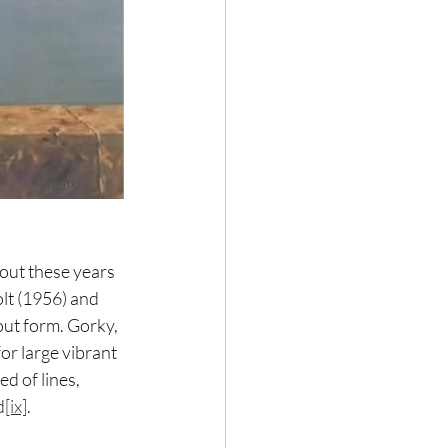
out these years 
lt (1956) and 
ut form. Gorky, 
r large vibrant 
d of lines, 
d
[ix]
.