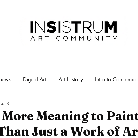
views
Digital Art
Art History
Intro to Contempor
About
Exhibitions
Jul 8
 More Meaning to Pain
Than Just a Work of Ar