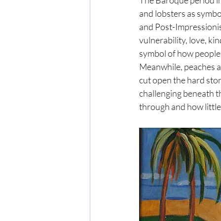
The Baroque period inc
and lobsters as symbol
and Post-Impressionis
vulnerability, love, k
symbol of how people 
Meanwhile, peaches ap
cut open the hard ston
challenging beneath th
through and how little