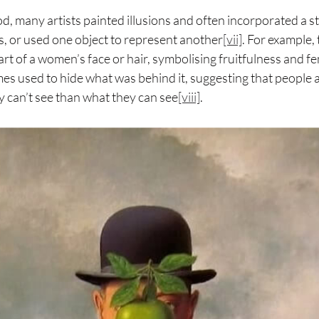
od, many artists painted illusions and often incorporated a s
s, or used one object to represent another
[vii]
. For example,
rt of a women’s face or hair, symbolising fruitfulness and fem
es used to hide what was behind it, suggesting that people 
y can’t see than what they can see
[viii]
.