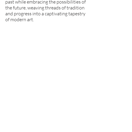
past while embracing the possibilities of 
the future, weaving threads of tradition 
and progress into a captivating tapestry 
of modern art.