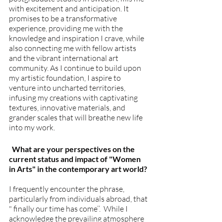
with excitement and anticipation. It 
promises to be a transformative 
experience, providing me with the 
knowledge and inspiration I crave, while 
also connecting me with fellow artists 
and the vibrant international art 
community. As I continue to build upon 
my artistic foundation, I aspire to 
venture into uncharted territories, 
infusing my creations with captivating 
textures, innovative materials, and 
grander scales that will breathe new life 
into my work.
  What are your perspectives on the 
current status and impact of "Women 
in Arts" in the contemporary art world?
I frequently encounter the phrase, 
particularly from individuals abroad, that 
" finally our time has come’’.  While I 
acknowledge the prevailing atmosphere 