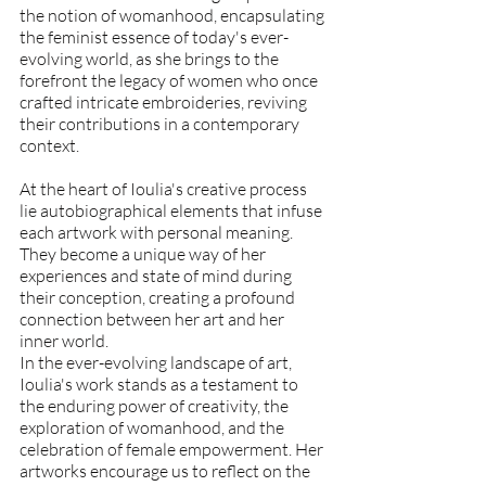
the notion of womanhood, encapsulating 
the feminist essence of today's ever-
evolving world, as she brings to the 
forefront the legacy of women who once 
crafted intricate embroideries, reviving 
their contributions in a contemporary 
context.
At the heart of Ioulia's creative process 
lie autobiographical elements that infuse 
each artwork with personal meaning. 
They become a unique way of her 
experiences and state of mind during 
their conception, creating a profound 
connection between her art and her 
inner world.
In the ever-evolving landscape of art, 
Ioulia's work stands as a testament to 
the enduring power of creativity, the 
exploration of womanhood, and the 
celebration of female empowerment. Her 
artworks encourage us to reflect on the 