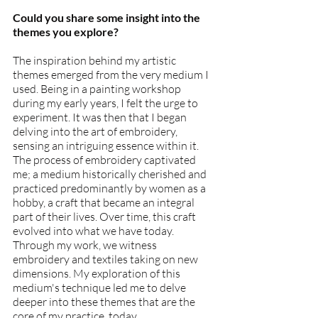
Could you share some insight into the 
themes you explore?
The inspiration behind my artistic 
themes emerged from the very medium I 
used. Being in a painting workshop 
during my early years, I felt the urge to 
experiment. It was then that I began 
delving into the art of embroidery, 
sensing an intriguing essence within it. 
The process of embroidery captivated 
me; a medium historically cherished and 
practiced predominantly by women as a 
hobby, a craft that became an integral 
part of their lives. Over time, this craft 
evolved into what we have today.
Through my work, we witness 
embroidery and textiles taking on new 
dimensions. My exploration of this 
medium's technique led me to delve 
deeper into these themes that are the 
core of my practice, today.