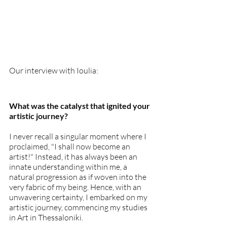
Our interview with Ioulia:
What was the catalyst that ignited your 
artistic journey?
I never recall a singular moment where I 
proclaimed, "I shall now become an 
artist!" Instead, it has always been an 
innate understanding within me, a 
natural progression as if woven into the 
very fabric of my being. Hence, with an 
unwavering certainty, I embarked on my 
artistic journey, commencing my studies 
in Art in Thessaloniki.