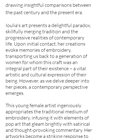
drawing insightful comparisons between 
the past century and the present era.
Ioulia's art presents a delightful paradox, 
skillfully merging tradition and the 
progressive realities of contemporary 
life. Upon initial contact, her creations 
evoke memories of embroidery, 
transporting us back to a generation of 
women for whom this craft was an 
integral part of their existence – a vital 
artistic and cultural expression of their 
being. However, as we delve deeper into 
her pieces, a contemporary perspective 
emerges. 
This young female artist ingeniously 
appropriates the traditional medium of 
embroidery, infusing it with elements of 
pop art that gleam brightly with satirical 
and thought-provoking commentary. Her 
artworks become a striking response to 