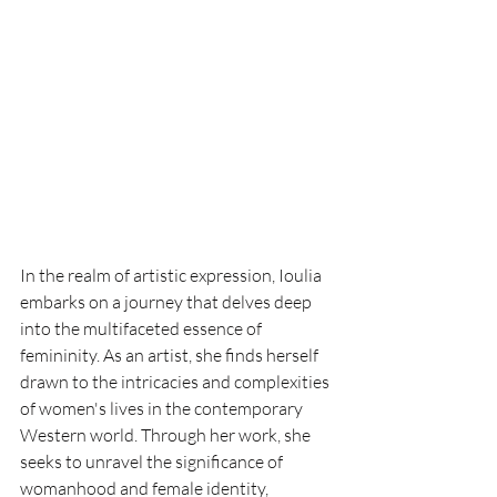
In the realm of artistic expression, Ioulia 
embarks on a journey that delves deep 
into the multifaceted essence of 
femininity. As an artist, she finds herself 
drawn to the intricacies and complexities 
of women's lives in the contemporary 
Western world. Through her work, she 
seeks to unravel the significance of 
womanhood and female identity, 