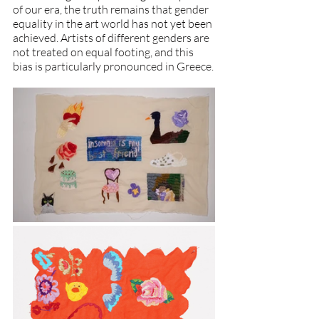
of our era, the truth remains that gender 
equality in the art world has not yet been 
achieved. Artists of different genders are 
not treated on equal footing, and this 
bias is particularly pronounced in Greece.