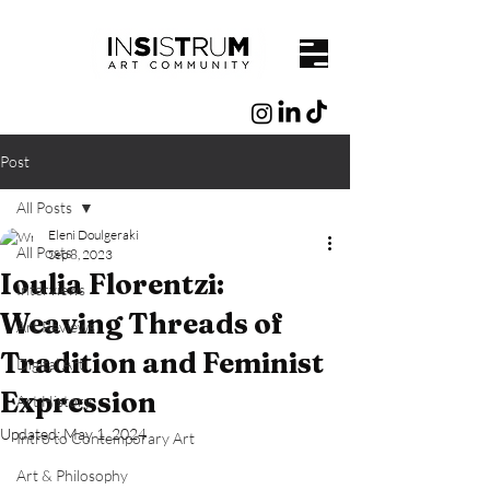
Post
All Posts
Eleni Doulgeraki
All Posts
Sep 8, 2023
Ioulia Florentzi:
Interviews
Weaving Threads of
Art Reviews
Tradition and Feminist
Digital Art
Expression
Art History
Updated:
May 1, 2024
Intro to Contemporary Art
Art & Philosophy