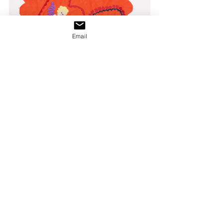
Email