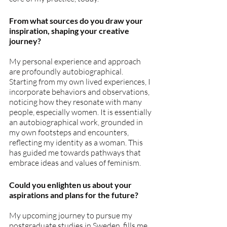
From what sources do you draw your 
inspiration, shaping your creative 
journey?
My personal experience and approach 
are profoundly autobiographical. 
Starting from my own lived experiences, I 
incorporate behaviors and observations, 
noticing how they resonate with many 
people, especially women. It is essentially 
an autobiographical work, grounded in 
my own footsteps and encounters, 
reflecting my identity as a woman. This 
has guided me towards pathways that 
embrace ideas and values of feminism.
Could you enlighten us about your 
aspirations and plans for the future?
My upcoming journey to pursue my 
postgraduate studies in Sweden, fills me 