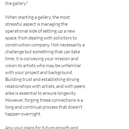
the gallery?
When starting a gallery, the most 
stressful aspect is managing the 
operational side of setting up a new 
space, from dealing with solicitors to 
construction company. Not necessarily a 
challenge but something that can take 
time, it is conveying your mission and 
vision to artists who may be unfamiliar 
with your project and background. 
Building trust and establishing strong 
relationships with artists, and with peers 
alike is essential to ensure longevity. 
However, forging these connections is a 
long and continual process that doesn’t 
happen overnight. 
Any your plans for future growth and 