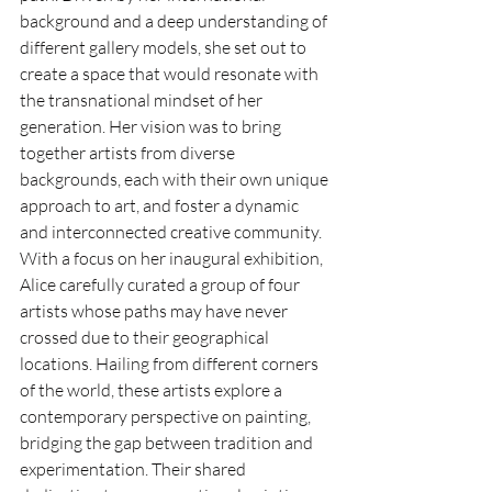
background and a deep understanding of 
different gallery models, she set out to 
create a space that would resonate with 
the transnational mindset of her 
generation. Her vision was to bring 
together artists from diverse 
backgrounds, each with their own unique 
approach to art, and foster a dynamic 
and interconnected creative community. 
With a focus on her inaugural exhibition, 
Alice carefully curated a group of four 
artists whose paths may have never 
crossed due to their geographical 
locations. Hailing from different corners 
of the world, these artists explore a 
contemporary perspective on painting, 
bridging the gap between tradition and 
experimentation. Their shared 