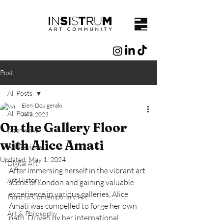
Post
All Posts
Eleni Doulgeraki
All Posts
Jul 3, 2023
On the Gallery Floor
Interviews
with Alice Amati
Art Reviews
Updated:
May 1, 2024
Digital Art
After immersing herself in the vibrant art 
Art History
scene of London and gaining valuable 
experience in various galleries, Alice 
Intro to Contemporary Art
Amati was compelled to forge her own 
Art & Philosophy
path. Driven by her international 