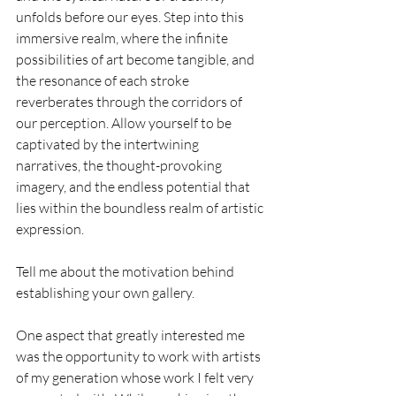
unfolds before our eyes. Step into this 
immersive realm, where the infinite 
possibilities of art become tangible, and 
the resonance of each stroke 
reverberates through the corridors of 
our perception. Allow yourself to be 
captivated by the intertwining 
narratives, the thought-provoking 
imagery, and the endless potential that 
lies within the boundless realm of artistic 
expression.
Tell me about the motivation behind 
establishing your own gallery.
One aspect that greatly interested me 
was the opportunity to work with artists 
of my generation whose work I felt very 