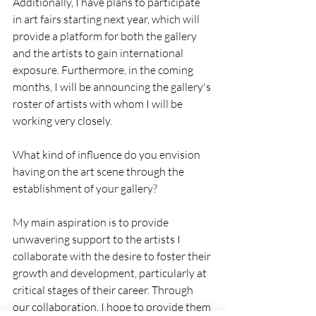
Additionally, I have plans to participate 
in art fairs starting next year, which will 
provide a platform for both the gallery 
and the artists to gain international 
exposure. Furthermore, in the coming 
months, I will be announcing the gallery's 
roster of artists with whom I will be 
working very closely.
What kind of influence do you envision 
having on the art scene through the 
establishment of your gallery?
My main aspiration is to provide 
unwavering support to the artists I 
collaborate with the desire to foster their 
growth and development, particularly at 
critical stages of their career. Through 
our collaboration, I hope to provide them 