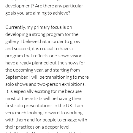
development? Are there any particular 
goals you are aiming to achieve?
Currently, my primary focus is on 
developing a strong program for the 
gallery. I believe that in order to grow 
and succeed, it is crucial to have a 
program that reflects one’s own vision. I 
have already planned out the shows for 
the upcoming year, and starting from 
September, I will be transitioning to more 
solo shows and two-person exhibitions. 
It is especially exciting for me because 
most of the artists will be having their 
first solo presentations in the UK. I am 
very much looking forward to working 
with them and for people to engage with 
their practices on a deeper level. 