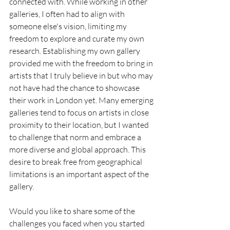
connected with. While working in other 
galleries, I often had to align with 
someone else's vision, limiting my 
freedom to explore and curate my own 
research. Establishing my own gallery 
provided me with the freedom to bring in 
artists that I truly believe in but who may 
not have had the chance to showcase 
their work in London yet. Many emerging 
galleries tend to focus on artists in close 
proximity to their location, but I wanted 
to challenge that norm and embrace a 
more diverse and global approach. This 
desire to break free from geographical 
limitations is an important aspect of the 
gallery. 
Would you like to share some of the 
challenges you faced when you started 