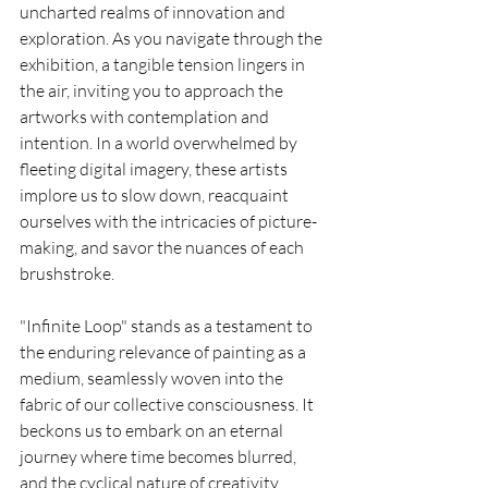
uncharted realms of innovation and 
exploration. As you navigate through the 
exhibition, a tangible tension lingers in 
the air, inviting you to approach the 
artworks with contemplation and 
intention. In a world overwhelmed by 
fleeting digital imagery, these artists 
implore us to slow down, reacquaint 
ourselves with the intricacies of picture-
making, and savor the nuances of each 
brushstroke.
"Infinite Loop" stands as a testament to 
the enduring relevance of painting as a 
medium, seamlessly woven into the 
fabric of our collective consciousness. It 
beckons us to embark on an eternal 
journey where time becomes blurred, 
and the cyclical nature of creativity 