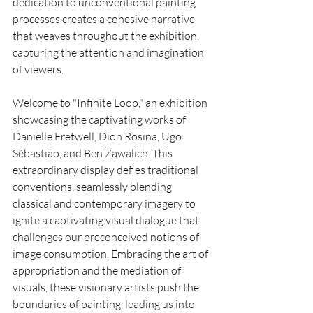
dedication to unconventional painting 
processes creates a cohesive narrative 
that weaves throughout the exhibition, 
capturing the attention and imagination 
of viewers.
Welcome to "Infinite Loop," an exhibition 
showcasing the captivating works of 
Danielle Fretwell, Dion Rosina, Ugo 
Sébastião, and Ben Zawalich. This 
extraordinary display defies traditional 
conventions, seamlessly blending 
classical and contemporary imagery to 
ignite a captivating visual dialogue that 
challenges our preconceived notions of 
image consumption. Embracing the art of 
appropriation and the mediation of 
visuals, these visionary artists push the 
boundaries of painting, leading us into 