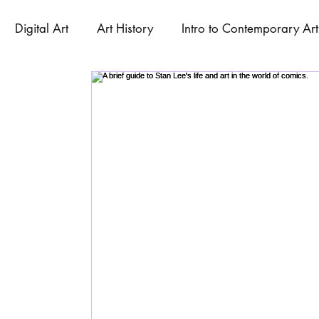
Digital Art
Art History
Intro to Contemporary Art