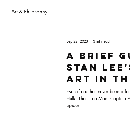
Art & Philosophy
Sep 22, 2023
3 min read
A brief g
Stan Lee'
art in t
of comic
Even if one has never been a fa
Hulk, Thor, Iron Man, Captain Am
Spider