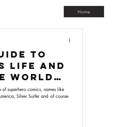
Home
uide to
s life and
he world
s.
n of superhero comics, names like
erica, Silver Surfer and -of course-