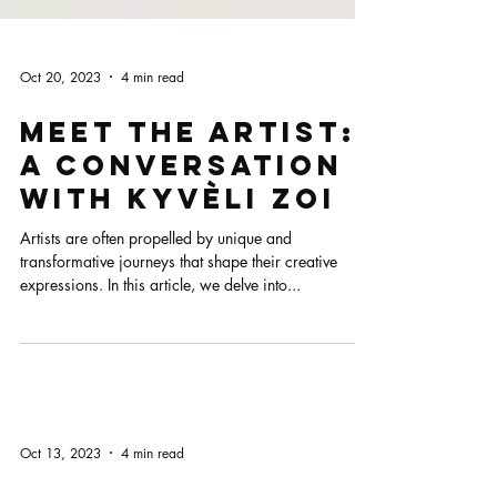
Oct 20, 2023
4 min read
Meet the Artist:
A Conversation
with Kyvèli Zoi
Artists are often propelled by unique and
transformative journeys that shape their creative
expressions. In this article, we delve into...