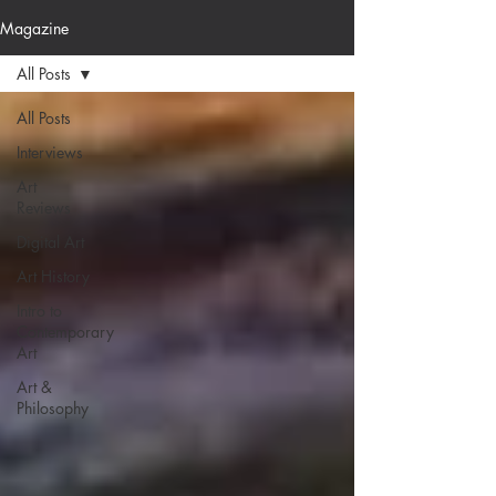
Magazine
All Posts
All Posts
Interviews
Art
Reviews
Digital Art
Art History
Intro to
Contemporary
Art
Art &
Philosophy