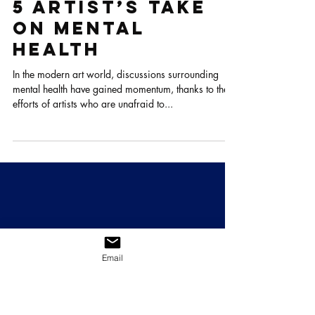
Oct 13, 2023
4 min read
5 Artist’s take
on Mental
Health
In the modern art world, discussions surrounding
mental health have gained momentum, thanks to the
efforts of artists who are unafraid to...
Email