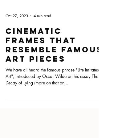
Oct 27, 2023
4 min read
Cinematic
Frames That
Resemble Famous
Art Pieces
We have all heard the famous phrase "Life Imitates
Art", introduced by Oscar Wilde on his essay The
Decay of Lying (more on that on...