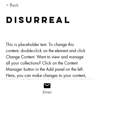
< Back
Disurreal
This is placeholder text. To change this 
content, double-click on the element and click 
Change Content. Want to view and manage 
all your collections? Click on the Content 
Manager button in the Add panel on the left. 
Here, you can make changes to your content, 
add new fields, create dynamic pages and 
more.
Email
Your collection is already set up for you with 
fields and content. Add your own content or 
import it from a CSV file. Add fields for any 
type of content you want to display, such as 
rich text, images, and videos. Be sure to click 
Sync after making changes in a collection, so 