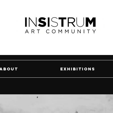
About
Exhibitions