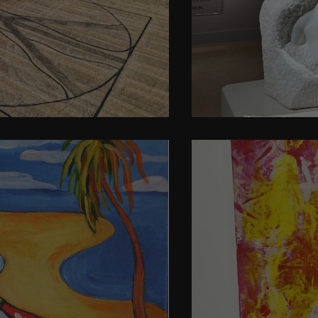
en
Art for all, o