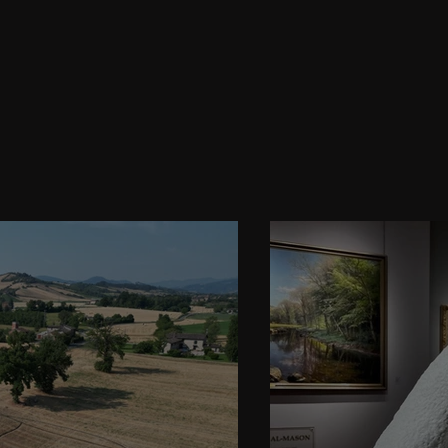
gazine Highli