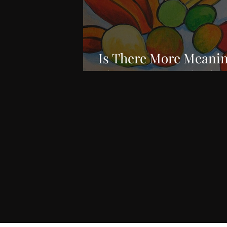
Is There More Meanin
Than Just a Work of A