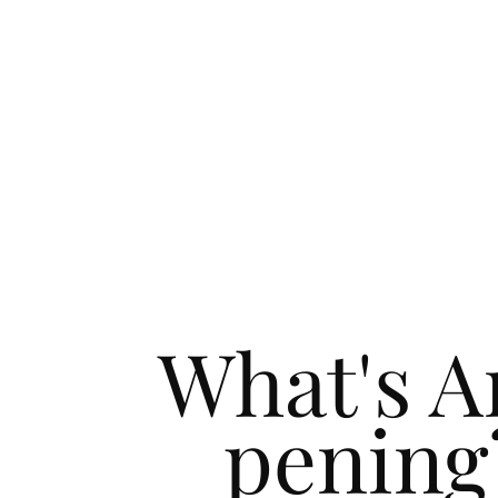
What's A
pening