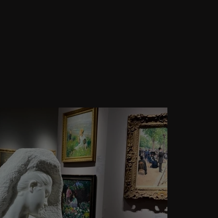
ghts: