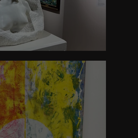
r Art as a privilege?