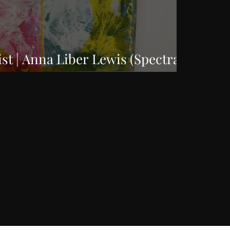
ist | Anna Liber Lewis (Spectral
)