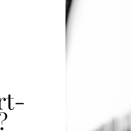
rt-
?