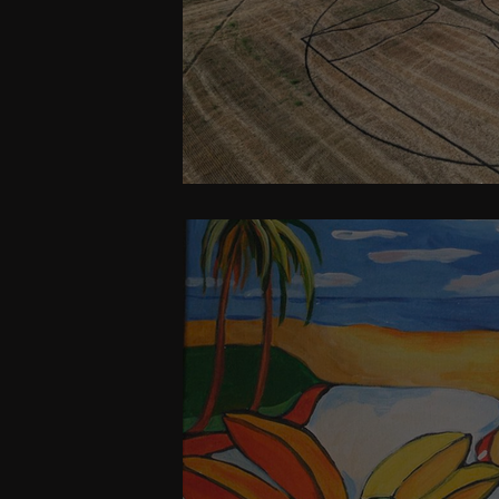
Humanity Must awak