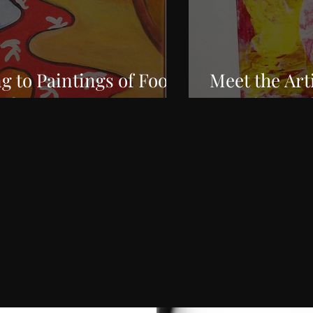
g to Paintings of Food
Meet the Art
rt?
Interference